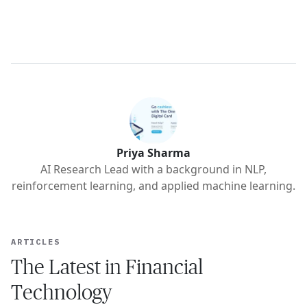
Priya Sharma
AI Research Lead with a background in NLP,
reinforcement learning, and applied machine learning.
ARTICLES
The Latest in Financial
Technology