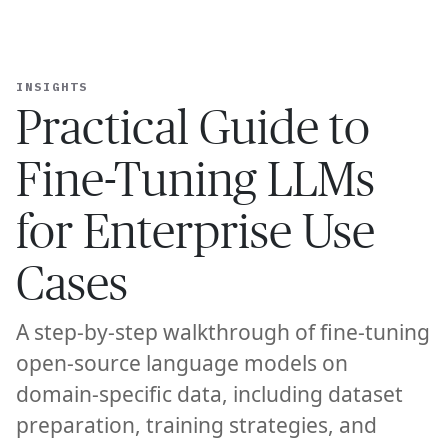
Ope
🇺🇸
GET STARTED
TO FINE-TUNING LLMS FOR ENTERPRISE USE CASES
—
PRAC
For Humans
INSIGHTS
Practical Guide to
Fine-Tuning LLMs
for Enterprise Use
Cases
A step-by-step walkthrough of fine-tuning
open-source language models on
domain-specific data, including dataset
preparation, training strategies, and