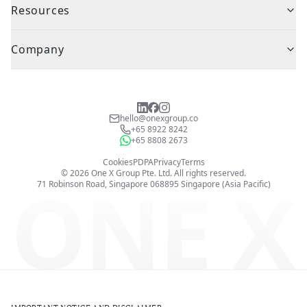
Resources
Company
hello@onexgroup.co
+65 8922 8242
+65 8808 2673
Cookies
PDPA
Privacy
Terms
©
2026
One X Group Pte. Ltd.
All rights reserved.
ONE X
71 Robinson Road, Singapore 068895
Singapore (Asia Pacific)