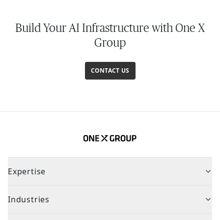
Build Your AI Infrastructure with One X
Group
CONTACT US
Expertise
Industries