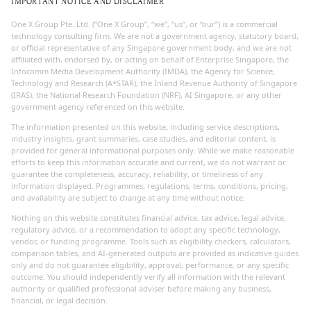
IMPORTANT NOTICE AND DISCLAIMER
One X Group Pte. Ltd. (“One X Group”, “we”, “us”, or “our”) is a commercial
technology consulting firm. We are not a government agency, statutory board,
or official representative of any Singapore government body, and we are not
affiliated with, endorsed by, or acting on behalf of Enterprise Singapore, the
Infocomm Media Development Authority (IMDA), the Agency for Science,
Technology and Research (A*STAR), the Inland Revenue Authority of Singapore
(IRAS), the National Research Foundation (NRF), AI Singapore, or any other
government agency referenced on this website.
The information presented on this website, including service descriptions,
industry insights, grant summaries, case studies, and editorial content, is
provided for general informational purposes only. While we make reasonable
efforts to keep this information accurate and current, we do not warrant or
guarantee the completeness, accuracy, reliability, or timeliness of any
information displayed. Programmes, regulations, terms, conditions, pricing,
and availability are subject to change at any time without notice.
Nothing on this website constitutes financial advice, tax advice, legal advice,
regulatory advice, or a recommendation to adopt any specific technology,
vendor, or funding programme. Tools such as eligibility checkers, calculators,
comparison tables, and AI-generated outputs are provided as indicative guides
only and do not guarantee eligibility, approval, performance, or any specific
outcome. You should independently verify all information with the relevant
authority or qualified professional adviser before making any business,
financial, or legal decision.