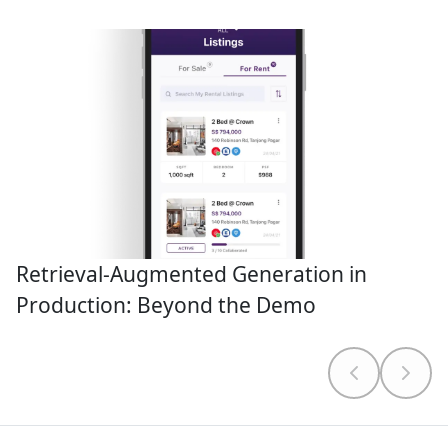
Retrieval-Augmented Generation in
Production: Beyond the Demo