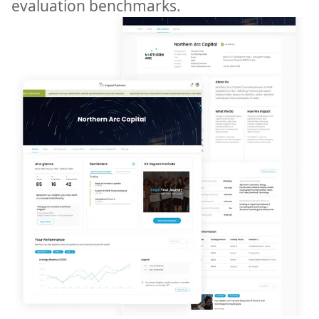
evaluation benchmarks.