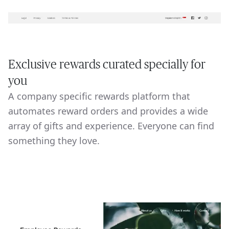
Exclusive rewards curated specially for
you
A company specific rewards platform that
automates reward orders and provides a wide
array of gifts and experience. Everyone can find
something they love.