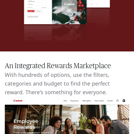
An Integrated Rewards Marketplace
With hundreds of options, use the filters,
categories and budget to find the perfect
reward. There's something for everyone.