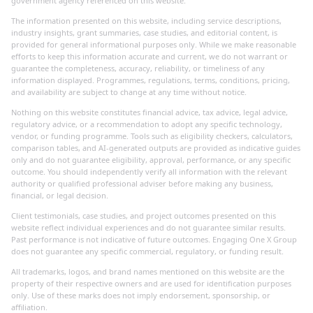
government agency referenced on this website.
The information presented on this website, including service descriptions,
industry insights, grant summaries, case studies, and editorial content, is
provided for general informational purposes only. While we make reasonable
efforts to keep this information accurate and current, we do not warrant or
guarantee the completeness, accuracy, reliability, or timeliness of any
information displayed. Programmes, regulations, terms, conditions, pricing,
and availability are subject to change at any time without notice.
Nothing on this website constitutes financial advice, tax advice, legal advice,
regulatory advice, or a recommendation to adopt any specific technology,
vendor, or funding programme. Tools such as eligibility checkers, calculators,
comparison tables, and AI-generated outputs are provided as indicative guides
only and do not guarantee eligibility, approval, performance, or any specific
outcome. You should independently verify all information with the relevant
authority or qualified professional adviser before making any business,
financial, or legal decision.
Client testimonials, case studies, and project outcomes presented on this
website reflect individual experiences and do not guarantee similar results.
Past performance is not indicative of future outcomes. Engaging One X Group
does not guarantee any specific commercial, regulatory, or funding result.
All trademarks, logos, and brand names mentioned on this website are the
property of their respective owners and are used for identification purposes
only. Use of these marks does not imply endorsement, sponsorship, or
affiliation.