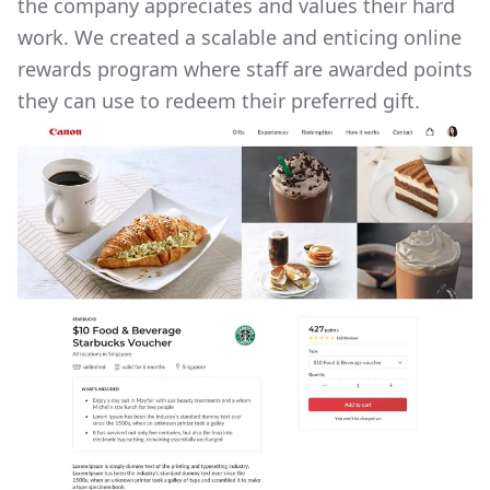
the company appreciates and values their hard
work. We created a scalable and enticing online
rewards program where staff are awarded points
they can use to redeem their preferred gift.