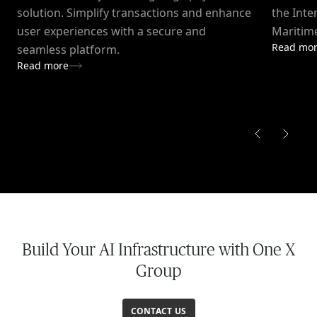
solution. Simplify transactions and enhance
the Inte
user experiences with a secure and
Maritime
Read mo
seamless platform.
Read more
Build Your AI Infrastructure with One X
Group
CONTACT US