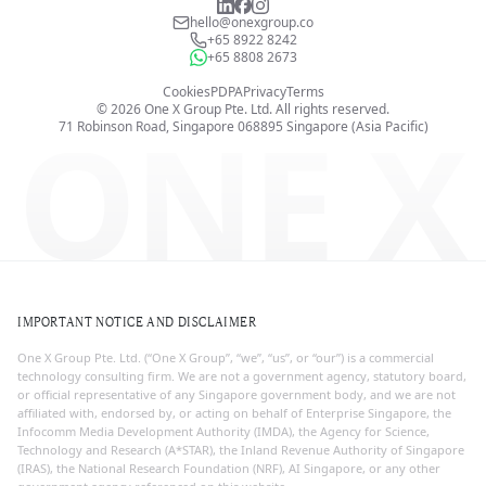
hello@onexgroup.co
+65 8922 8242
+65 8808 2673
Cookies
PDPA
Privacy
Terms
©
2026
One X Group Pte. Ltd.
All rights reserved.
ONE X
71 Robinson Road, Singapore 068895
Singapore (Asia Pacific)
IMPORTANT NOTICE AND DISCLAIMER
One X Group Pte. Ltd. (“One X Group”, “we”, “us”, or “our”) is a commercial
technology consulting firm. We are not a government agency, statutory board,
or official representative of any Singapore government body, and we are not
affiliated with, endorsed by, or acting on behalf of Enterprise Singapore, the
Infocomm Media Development Authority (IMDA), the Agency for Science,
Technology and Research (A*STAR), the Inland Revenue Authority of Singapore
(IRAS), the National Research Foundation (NRF), AI Singapore, or any other