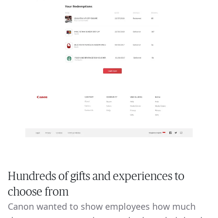
Hundreds of gifts and experiences to
choose from
Canon wanted to show employees how much