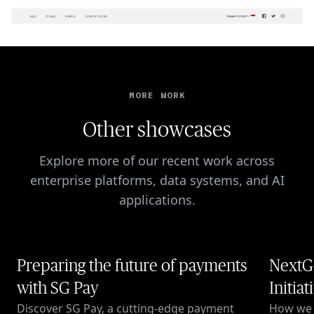
MORE WORK
Other showcases
Explore more of our recent work across
enterprise platforms, data systems, and AI
applications.
Preparing the future of payments
NextG
with SG Pay
Initiat
Discover SG Pay, a cutting-edge payment
How we c