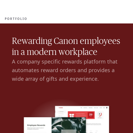
Ope
🇦🇪
GET STARTED
For Humans
PORTFOLIO
Rewarding Canon employees
in a modern workplace
A company specific rewards platform that
automates reward orders and provides a
wide array of gifts and experience.