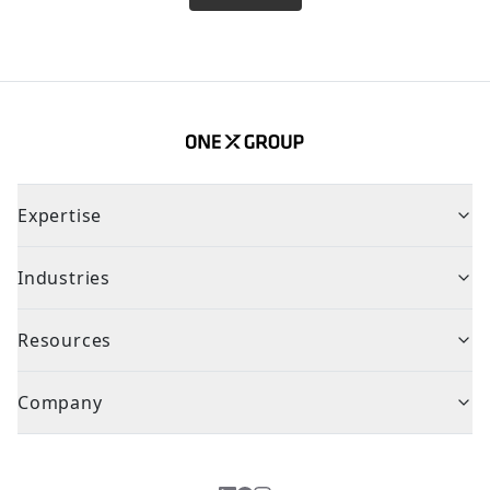
Expertise
Industries
Resources
Company