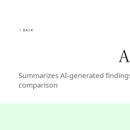
EXPERT
BACK
A
Summarizes AI-generated findings
comparison