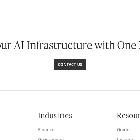
our AI Infrastructure with One
CONTACT US
Industries
Resou
Finance
Guides
Government
Insights