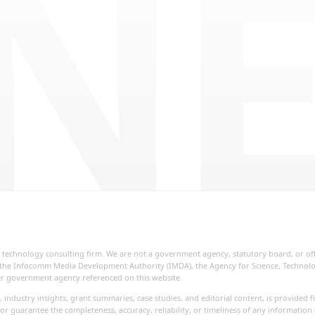
NE
ial technology consulting firm. We are not a government agency, statutory board, or o
re, the Infocomm Media Development Authority (IMDA), the Agency for Science, Techno
her government agency referenced on this website.
, industry insights, grant summaries, case studies, and editorial content, is provide
or guarantee the completeness, accuracy, reliability, or timeliness of any information