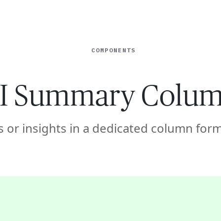
ISE
INDUSTRIES
RESOURCES
CUSTOMER STORIES
COMPONENTS
I Summary Colu
 or insights in a dedicated column form