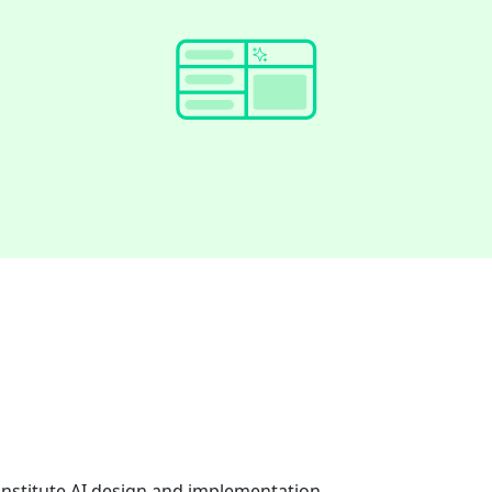
onstitute AI design and implementation