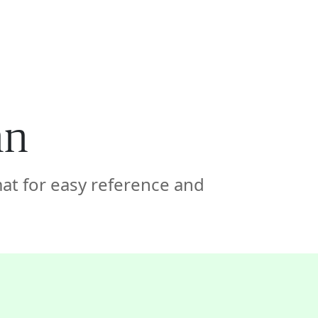
🇦🇪
COMPANY
GET STARTED
For Humans
mn
at for easy reference and