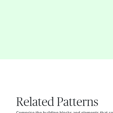
Related Patterns
Comprise the building blocks and elements that c