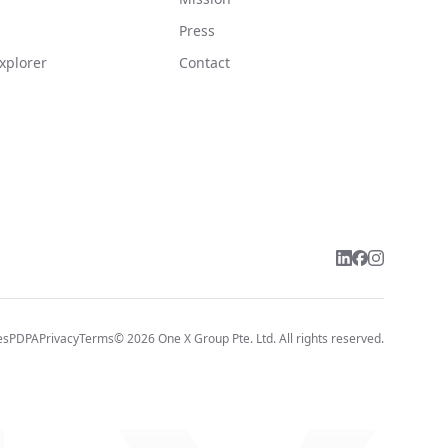
Press
xplorer
Contact
es
PDPA
Privacy
Terms
©
2026
One X Group Pte. Ltd.
All rights reserved.