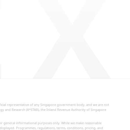
 X
fficial representative of any Singapore government body, and we are not
logy and Research (A*STAR), the Inland Revenue Authority of Singapore
d for general informational purposes only. While we make reasonable
 displayed. Programmes, regulations, terms, conditions, pricing, and