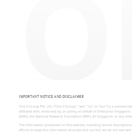
O
IMPORTANT NOTICE AND DISCLAIMER
One X Group Pte. Ltd. (“One X Group”, “we”, “us”, or “our”) is a commerc
affiliated with, endorsed by, or acting on behalf of Enterprise Singapo
(IRAS), the National Research Foundation (NRF), AI Singapore, or any ot
The information presented on this website, including service descriptions
efforts to keep this information accurate and current, we do not warrant 