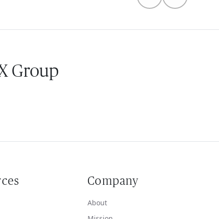
 X Group
rces
Company
About
Mission