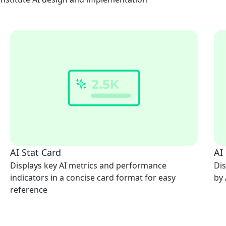
AI Stat Card
AI
Displays key AI metrics and performance
Dis
indicators in a concise card format for easy
by 
reference