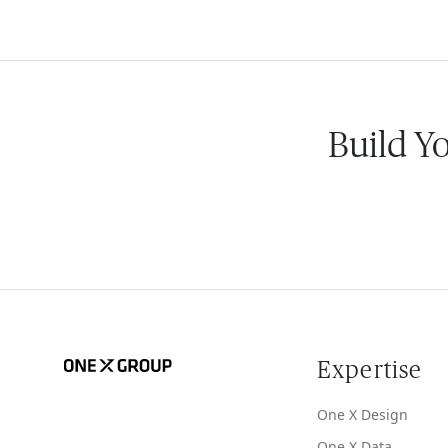
Build Y
Expertise
One X Design
One X Data