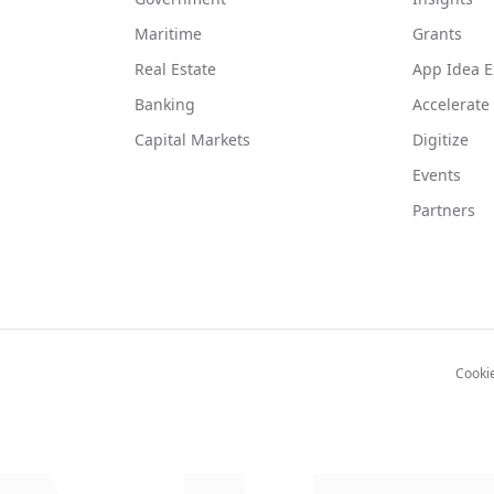
Maritime
Grants
Real Estate
App Idea E
Banking
Accelerate
Capital Markets
Digitize
Events
Partners
Cooki