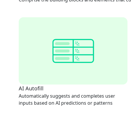
AI Autofill
Automatically suggests and completes user
inputs based on AI predictions or patterns