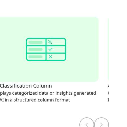
 Classification Column
AI Doc
plays categorized data or insights generated
Generate
AI in a structured column format
text-bas