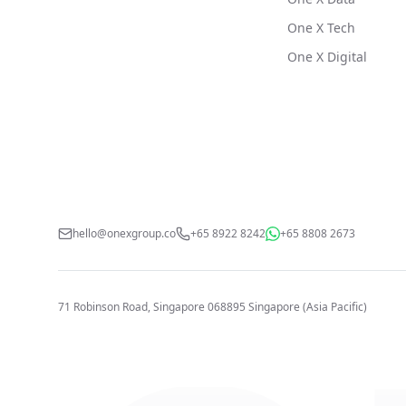
One X Tech
One X Digital
hello@onexgroup.co
+65 8922 8242
+65 8808 2673
71 Robinson Road, Singapore 068895
Singapore (Asia Pacific)