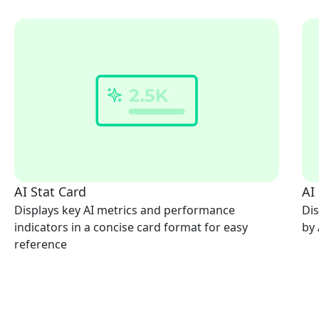
AI Stat Card
AI
Displays key AI metrics and performance
Dis
indicators in a concise card format for easy
by 
reference