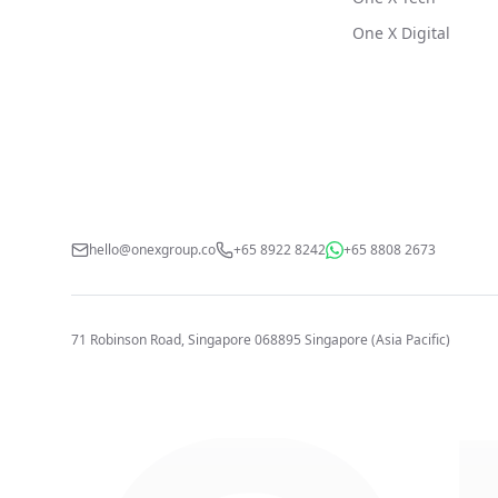
One X Digital
hello@onexgroup.co
+65 8922 8242
+65 8808 2673
71 Robinson Road, Singapore 068895
Singapore (Asia Pacific)