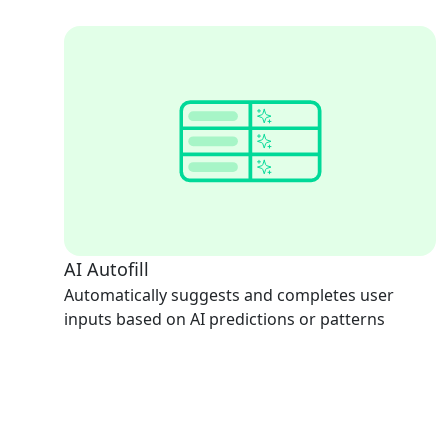
AI Autofill
Automatically suggests and completes user
inputs based on AI predictions or patterns