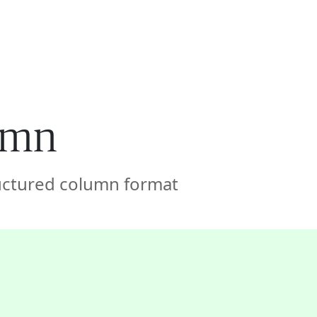
🇦🇪
COMPANY
GET STARTED
For Humans
lumn
ructured column format