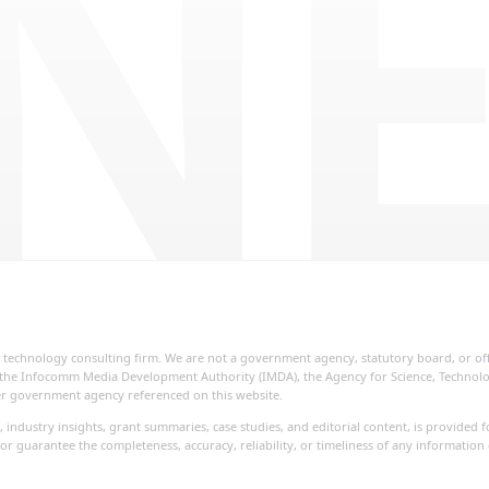
NE
ial technology consulting firm. We are not a government agency, statutory board, or o
re, the Infocomm Media Development Authority (IMDA), the Agency for Science, Techno
her government agency referenced on this website.
, industry insights, grant summaries, case studies, and editorial content, is provide
or guarantee the completeness, accuracy, reliability, or timeliness of any information