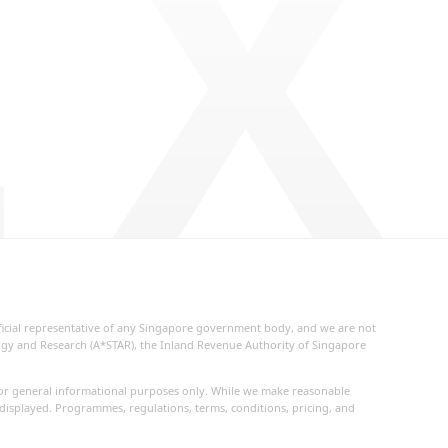
 X
fficial representative of any Singapore government body, and we are not
logy and Research (A*STAR), the Inland Revenue Authority of Singapore
d for general informational purposes only. While we make reasonable
 displayed. Programmes, regulations, terms, conditions, pricing, and