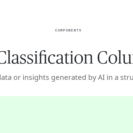
ISE
INDUSTRIES
RESOURCES
CUSTOMER STORIES
COMPONENTS
Classification Co
data or insights generated by AI in a st