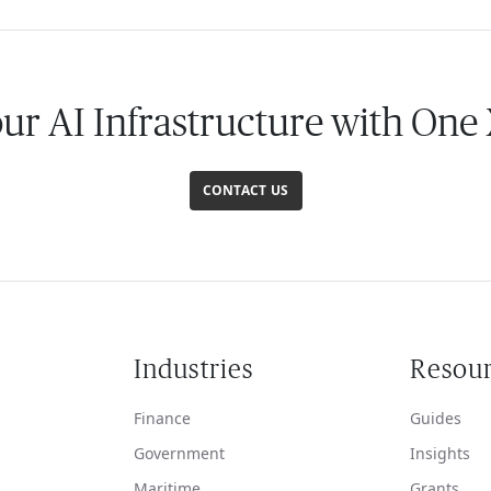
our AI Infrastructure with One
CONTACT US
Industries
Resou
Finance
Guides
Government
Insights
Maritime
Grants