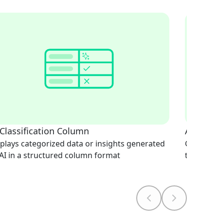
 Classification Column
AI Doc
plays categorized data or insights generated
Generate
AI in a structured column format
text-bas