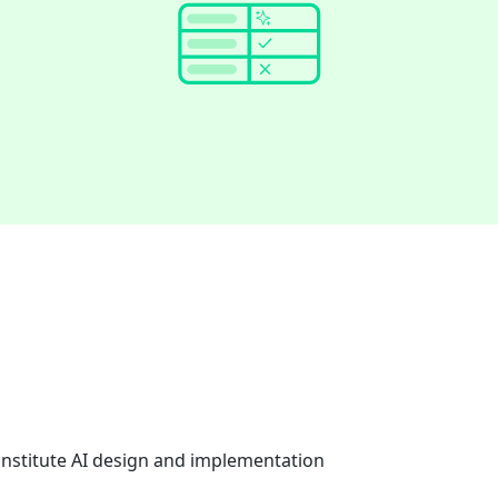
onstitute AI design and implementation