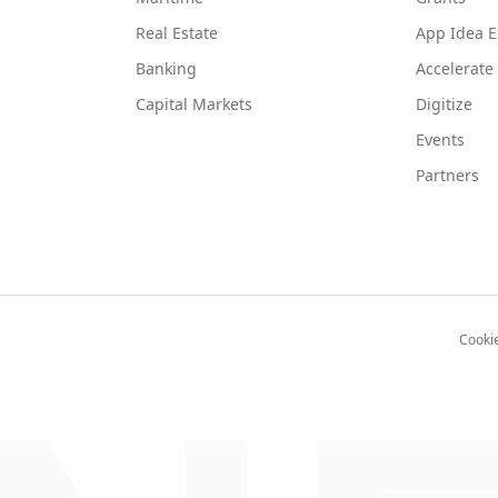
Real Estate
App Idea E
Banking
Accelerate
Capital Markets
Digitize
Events
Partners
Cooki