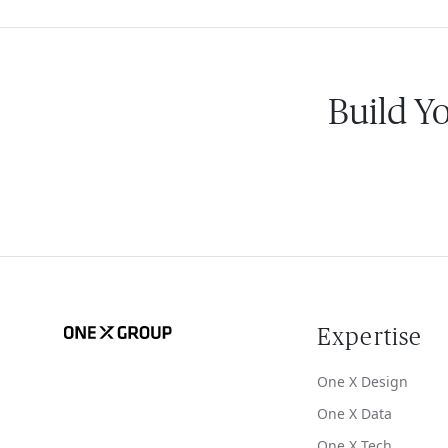
Build Y
Expertise
One X Design
One X Data
One X Tech