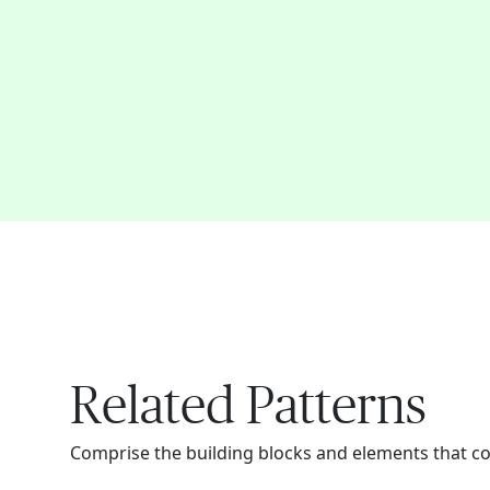
Related Patterns
Comprise the building blocks and elements that c