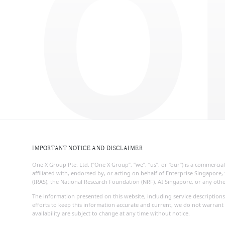
O
IMPORTANT NOTICE AND DISCLAIMER
One X Group Pte. Ltd. (“One X Group”, “we”, “us”, or “our”) is a commerc
affiliated with, endorsed by, or acting on behalf of Enterprise Singapo
(IRAS), the National Research Foundation (NRF), AI Singapore, or any ot
The information presented on this website, including service descriptions
efforts to keep this information accurate and current, we do not warrant 
availability are subject to change at any time without notice.