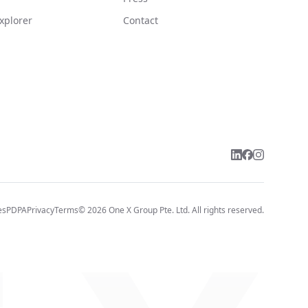
xplorer
Contact
es
PDPA
Privacy
Terms
©
2026
One X Group Pte. Ltd.
All rights reserved.