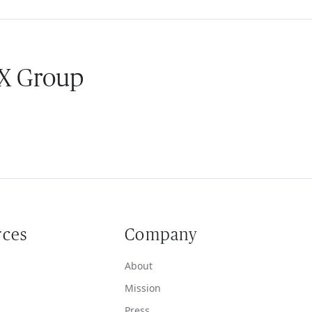
 X Group
rces
Company
About
Mission
Press