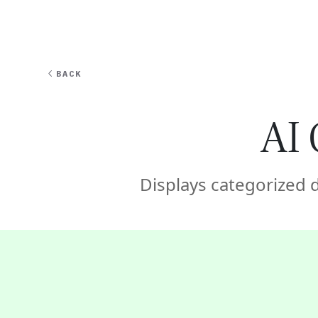
EXPERT
BACK
AI 
Displays categorized 