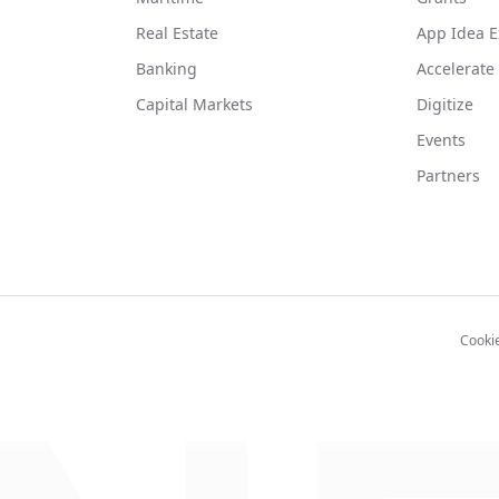
Real Estate
App Idea E
Banking
Accelerate
Capital Markets
Digitize
Events
Partners
Cooki