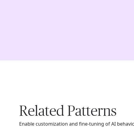
Related Patterns
Enable customization and fine-tuning of AI behavi