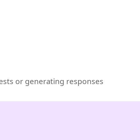
🇺🇸
COMPANY
GET STARTED
For Humans
uests or generating responses