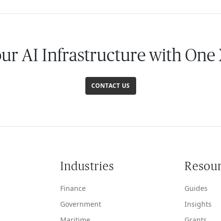
our AI Infrastructure with One
CONTACT US
Industries
Resou
Finance
Guides
Government
Insights
Maritime
Grants