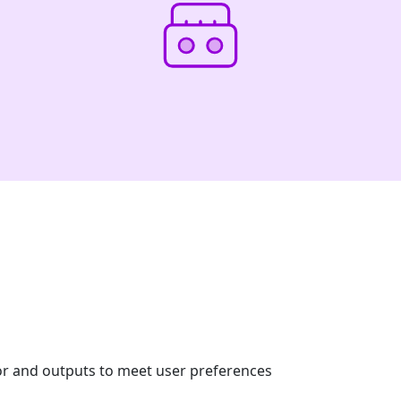
or and outputs to meet user preferences