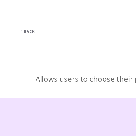
EXPERT
BACK
Allows users to choose their