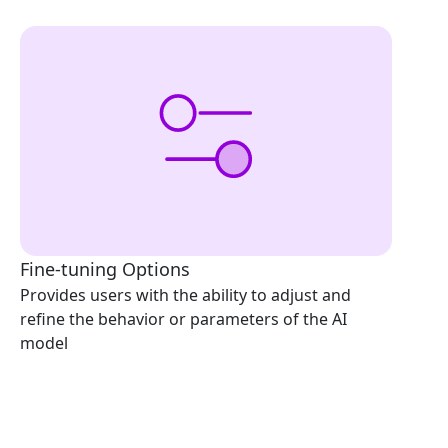
Fine-tuning Options
Provides users with the ability to adjust and
refine the behavior or parameters of the AI
model