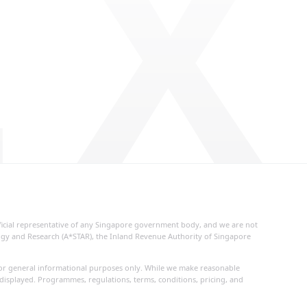
 X
fficial representative of any Singapore government body, and we are not
logy and Research (A*STAR), the Inland Revenue Authority of Singapore
d for general informational purposes only. While we make reasonable
 displayed. Programmes, regulations, terms, conditions, pricing, and