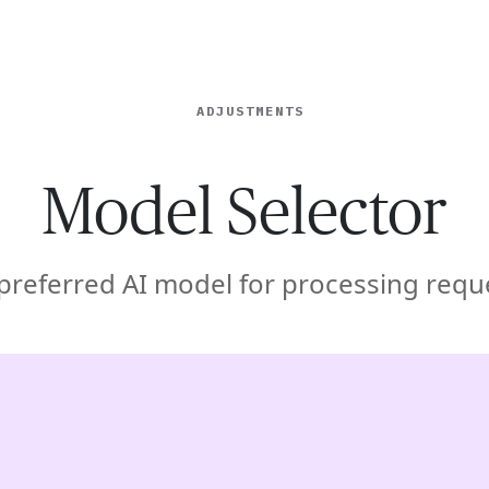
ISE
INDUSTRIES
RESOURCES
CUSTOMER STORIES
ADJUSTMENTS
Model Selector
 preferred AI model for processing req