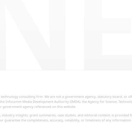
NE
ial technology consulting firm. We are not a government agency, statutory board, or o
re, the Infocomm Media Development Authority (IMDA), the Agency for Science, Techno
her government agency referenced on this website.
, industry insights, grant summaries, case studies, and editorial content, is provide
or guarantee the completeness, accuracy, reliability, or timeliness of any information