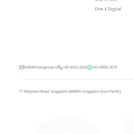
One X Digital
hello@onexgroup.co
+65 8922 8242
+65 8808 2673
71 Robinson Road, Singapore 068895
Singapore (Asia Pacific)