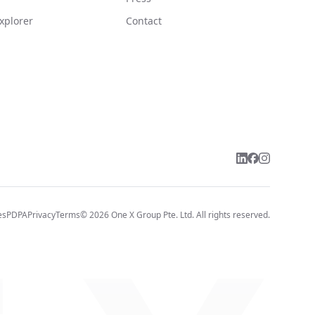
xplorer
Contact
es
PDPA
Privacy
Terms
©
2026
One X Group Pte. Ltd.
All rights reserved.