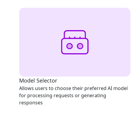
Model Selector
Allows users to choose their preferred AI model
for processing requests or generating
responses