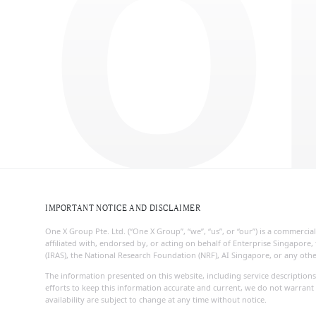
O
IMPORTANT NOTICE AND DISCLAIMER
One X Group Pte. Ltd. (“One X Group”, “we”, “us”, or “our”) is a commerc
affiliated with, endorsed by, or acting on behalf of Enterprise Singapo
(IRAS), the National Research Foundation (NRF), AI Singapore, or any ot
The information presented on this website, including service descriptions
efforts to keep this information accurate and current, we do not warrant 
availability are subject to change at any time without notice.