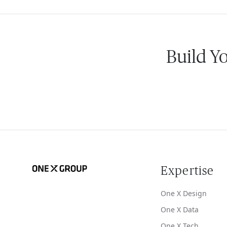
Build Y
Expertise
One X Design
One X Data
One X Tech