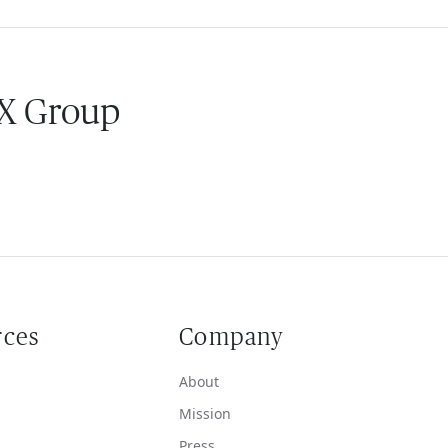
 X Group
rces
Company
About
Mission
Press