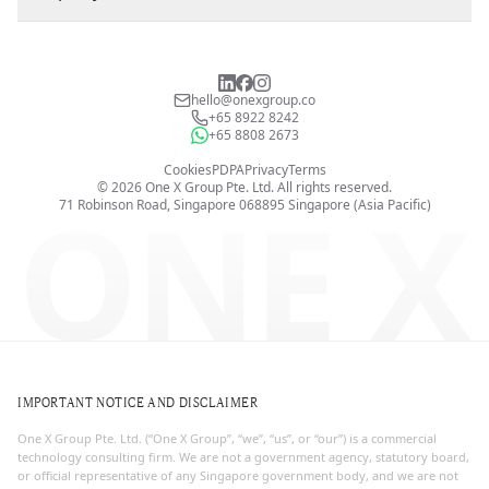
hello@onexgroup.co
+65 8922 8242
+65 8808 2673
Cookies
PDPA
Privacy
Terms
©
2026
One X Group Pte. Ltd.
All rights reserved.
ONE X
71 Robinson Road, Singapore 068895
Singapore (Asia Pacific)
IMPORTANT NOTICE AND DISCLAIMER
One X Group Pte. Ltd. (“One X Group”, “we”, “us”, or “our”) is a commercial
technology consulting firm. We are not a government agency, statutory board,
or official representative of any Singapore government body, and we are not