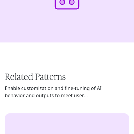
Related Patterns
Enable customization and fine-tuning of AI
behavior and outputs to meet user
preferences