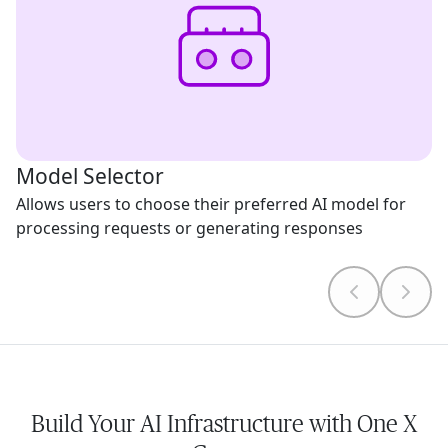
Model Selector
Allows users to choose their preferred AI model for
processing requests or generating responses
Build Your AI Infrastructure with One X