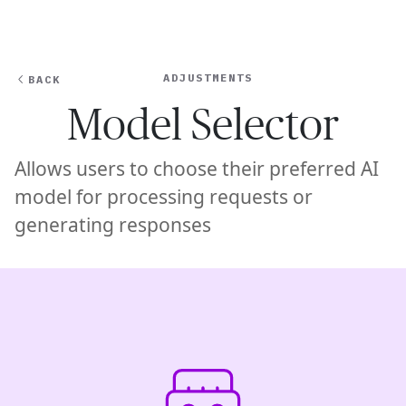
Ope
🇺🇸
GET STARTED
For Humans
ADJUSTMENTS
BACK
Model Selector
Allows users to choose their preferred AI
model for processing requests or
generating responses