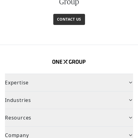
Group
CONTACT US
Expertise
Industries
Resources
Company