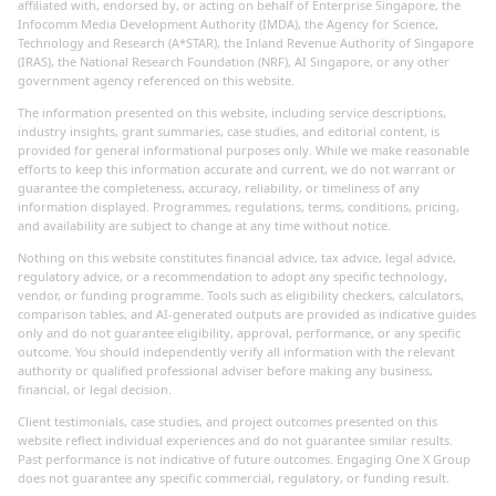
affiliated with, endorsed by, or acting on behalf of Enterprise Singapore, the
Infocomm Media Development Authority (IMDA), the Agency for Science,
Technology and Research (A*STAR), the Inland Revenue Authority of Singapore
(IRAS), the National Research Foundation (NRF), AI Singapore, or any other
government agency referenced on this website.
The information presented on this website, including service descriptions,
industry insights, grant summaries, case studies, and editorial content, is
provided for general informational purposes only. While we make reasonable
efforts to keep this information accurate and current, we do not warrant or
guarantee the completeness, accuracy, reliability, or timeliness of any
information displayed. Programmes, regulations, terms, conditions, pricing,
and availability are subject to change at any time without notice.
Nothing on this website constitutes financial advice, tax advice, legal advice,
regulatory advice, or a recommendation to adopt any specific technology,
vendor, or funding programme. Tools such as eligibility checkers, calculators,
comparison tables, and AI-generated outputs are provided as indicative guides
only and do not guarantee eligibility, approval, performance, or any specific
outcome. You should independently verify all information with the relevant
authority or qualified professional adviser before making any business,
financial, or legal decision.
Client testimonials, case studies, and project outcomes presented on this
website reflect individual experiences and do not guarantee similar results.
Past performance is not indicative of future outcomes. Engaging One X Group
does not guarantee any specific commercial, regulatory, or funding result.