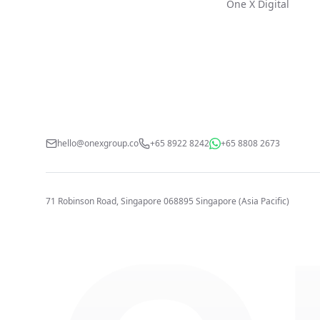
One X Digital
hello@onexgroup.co
+65 8922 8242
+65 8808 2673
71 Robinson Road, Singapore 068895
Singapore (Asia Pacific)