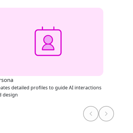
rsona
ates detailed profiles to guide AI interactions
d design