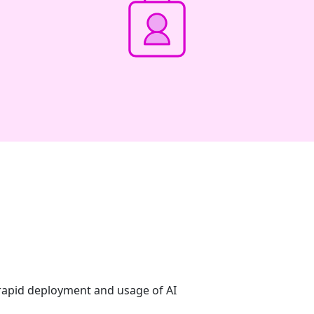
 rapid deployment and usage of AI