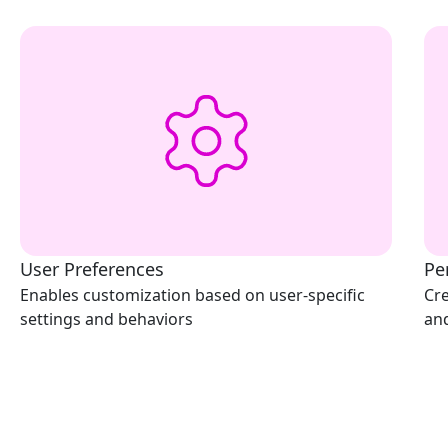
User Preferences
Pe
Enables customization based on user-specific
Cre
settings and behaviors
an