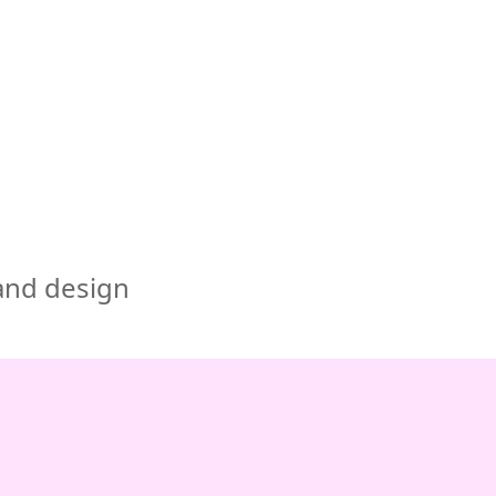
🇺🇸
COMPANY
GET STARTED
For Humans
 and design