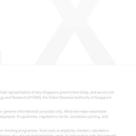
 X
fficial representative of any Singapore government body, and we are not
logy and Research (A*STAR), the Inland Revenue Authority of Singapore
d for general informational purposes only. While we make reasonable
 displayed. Programmes, regulations, terms, conditions, pricing, and
or funding programme. Tools such as eligibility checkers, calculators,
utcome. You should independently verify all information with the relevant