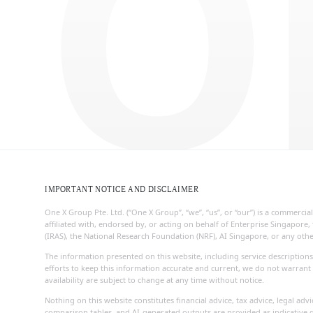
O
IMPORTANT NOTICE AND DISCLAIMER
One X Group Pte. Ltd. (“One X Group”, “we”, “us”, or “our”) is a commerc
affiliated with, endorsed by, or acting on behalf of Enterprise Singapo
(IRAS), the National Research Foundation (NRF), AI Singapore, or any ot
The information presented on this website, including service descriptions
efforts to keep this information accurate and current, we do not warrant 
availability are subject to change at any time without notice.
Nothing on this website constitutes financial advice, tax advice, legal ad
comparison tables, and AI-generated outputs are provided as indicative g