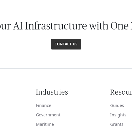
our AI Infrastructure with One
CONTACT US
Industries
Resou
Finance
Guides
Government
Insights
Maritime
Grants