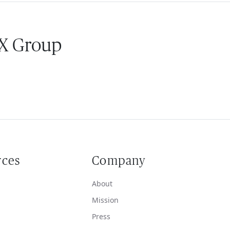
 X Group
rces
Company
About
Mission
Press