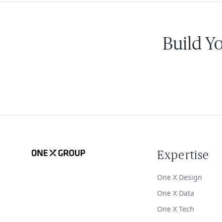
Build Y
Expertise
One X Design
One X Data
One X Tech