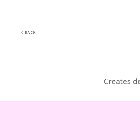
EXPERT
BACK
Creates de