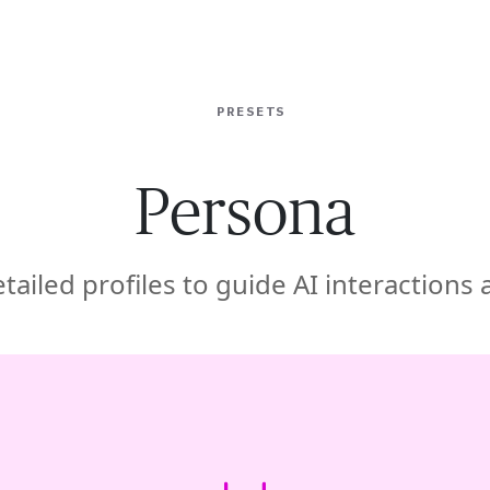
ISE
INDUSTRIES
RESOURCES
CUSTOMER STORIES
PRESETS
Persona
tailed profiles to guide AI interactions