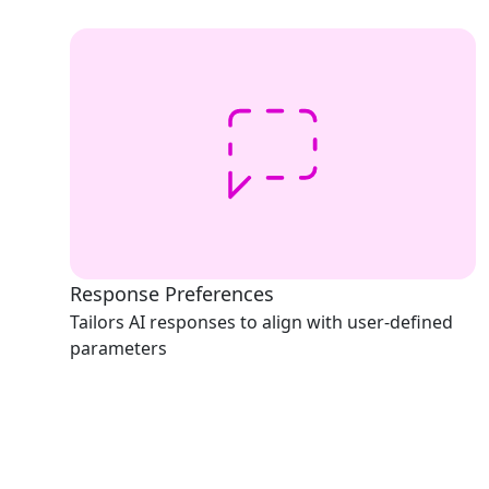
Response Preferences
Tailors AI responses to align with user-defined
parameters