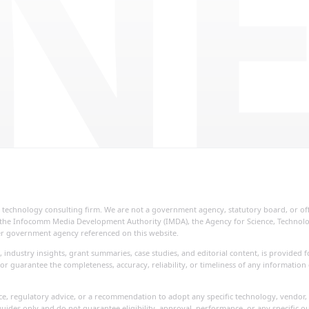
NE
ial technology consulting firm. We are not a government agency, statutory board, or o
re, the Infocomm Media Development Authority (IMDA), the Agency for Science, Techno
her government agency referenced on this website.
, industry insights, grant summaries, case studies, and editorial content, is provide
or guarantee the completeness, accuracy, reliability, or timeliness of any information
vice, regulatory advice, or a recommendation to adopt any specific technology, vendor, 
uides only and do not guarantee eligibility, approval, performance, or any specific o