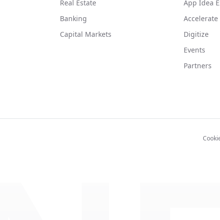
Real Estate
App Idea E
Banking
Accelerate
Capital Markets
Digitize
Events
Partners
Cooki