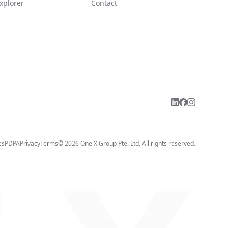
xplorer
Contact
es
PDPA
Privacy
Terms
©
2026
One X Group Pte. Ltd.
All rights reserved.