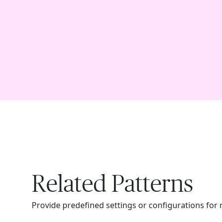
Related Patterns
Provide predefined settings or configurations for