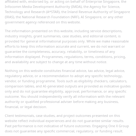
affiliated with, endorsed by, or acting on behalf of Enterprise Singapore, the
Infocomm Media Development Authority (IMDA), the Agency for Science,
Technology and Research (A*STAR), the Inland Revenue Authority of Singapore
(IRAS), the National Research Foundation (NRF), AI Singapore, or any other
government agency referenced on this website.
The information presented on this website, including service descriptions,
industry insights, grant summaries, case studies, and editorial content, is
provided for general informational purposes only. While we make reasonable
efforts to keep this information accurate and current, we do not warrant or
guarantee the completeness, accuracy, reliability, or timeliness of any
information displayed. Programmes, regulations, terms, conditions, pricing,
and availability are subject to change at any time without notice.
Nothing on this website constitutes financial advice, tax advice, legal advice,
regulatory advice, or a recommendation to adopt any specific technology,
vendor, or funding programme. Tools such as eligibility checkers, calculators,
comparison tables, and AI-generated outputs are provided as indicative guides
only and do not guarantee eligibility, approval, performance, or any specific
outcome. You should independently verify all information with the relevant
authority or qualified professional adviser before making any business,
financial, or legal decision.
Client testimonials, case studies, and project outcomes presented on this
website reflect individual experiences and do not guarantee similar results.
Past performance is not indicative of future outcomes. Engaging One X Group
does not guarantee any specific commercial, regulatory, or funding result.