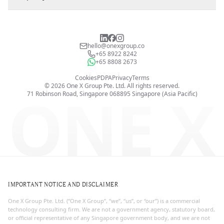
hello@onexgroup.co
+65 8922 8242
+65 8808 2673
Cookies
PDPA
Privacy
Terms
©
2026
One X Group Pte. Ltd.
All rights reserved.
ONE X
71 Robinson Road, Singapore 068895
Singapore (Asia Pacific)
IMPORTANT NOTICE AND DISCLAIMER
One X Group Pte. Ltd. (“One X Group”, “we”, “us”, or “our”) is a commercial
technology consulting firm. We are not a government agency, statutory board,
or official representative of any Singapore government body, and we are not