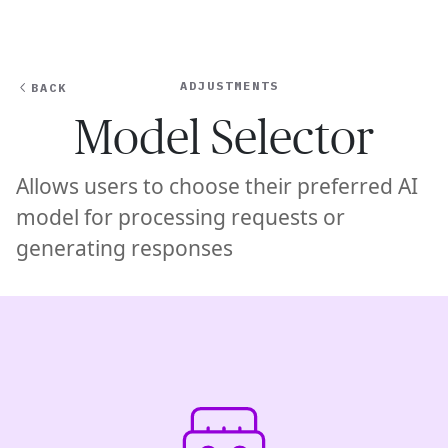
Ope
🇦🇺
GET STARTED
For Humans
ADJUSTMENTS
BACK
Model Selector
Allows users to choose their preferred AI
model for processing requests or
generating responses