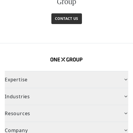
Group
CONTACT US
Expertise
Industries
Resources
Company