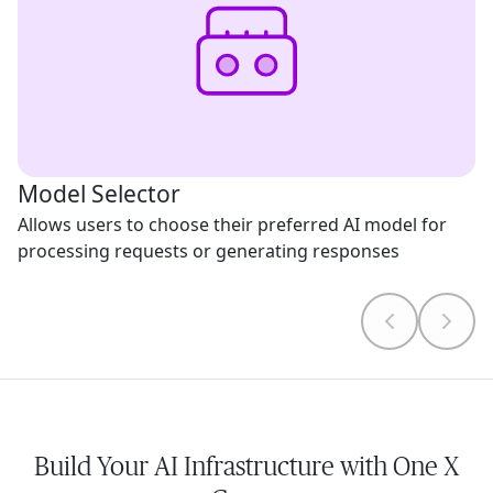
Model Selector
Allows users to choose their preferred AI model for
processing requests or generating responses
Build Your AI Infrastructure with One X