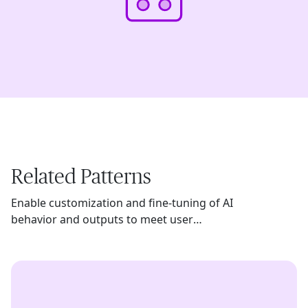
Related Patterns
Enable customization and fine-tuning of AI
behavior and outputs to meet user
preferences