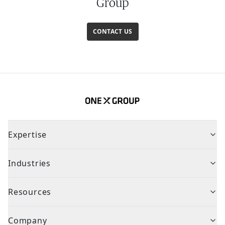
Group
CONTACT US
Expertise
Industries
Resources
Company