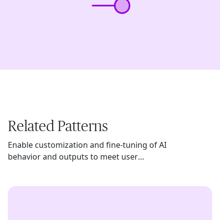
Related Patterns
Enable customization and fine-tuning of AI
behavior and outputs to meet user
preferences