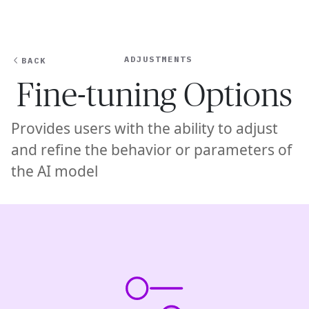
Ope
🇦🇺
GET STARTED
For Humans
ADJUSTMENTS
BACK
Fine-tuning Options
Provides users with the ability to adjust
and refine the behavior or parameters of
the AI model