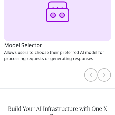
Model Selector
Allows users to choose their preferred AI model for
processing requests or generating responses
Build Your AI Infrastructure with One X