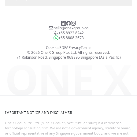
hello@onexgroup.co
+65 8922 8242
+65 8808 2673
Cookies
PDPA
Privacy
Terms
©
2026
One X Group Pte. Ltd.
All rights reserved.
ONE X
71 Robinson Road, Singapore 068895
Singapore (Asia Pacific)
IMPORTANT NOTICE AND DISCLAIMER
One X Group Pte. Ltd. (“One X Group”, “we”, “us”, or “our”) is a commercial
technology consulting firm. We are not a government agency, statutory board,
or official representative of any Singapore government body, and we are not