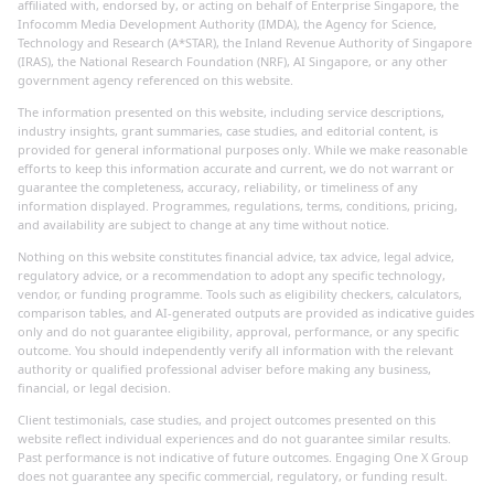
affiliated with, endorsed by, or acting on behalf of Enterprise Singapore, the
Infocomm Media Development Authority (IMDA), the Agency for Science,
Technology and Research (A*STAR), the Inland Revenue Authority of Singapore
(IRAS), the National Research Foundation (NRF), AI Singapore, or any other
government agency referenced on this website.
The information presented on this website, including service descriptions,
industry insights, grant summaries, case studies, and editorial content, is
provided for general informational purposes only. While we make reasonable
efforts to keep this information accurate and current, we do not warrant or
guarantee the completeness, accuracy, reliability, or timeliness of any
information displayed. Programmes, regulations, terms, conditions, pricing,
and availability are subject to change at any time without notice.
Nothing on this website constitutes financial advice, tax advice, legal advice,
regulatory advice, or a recommendation to adopt any specific technology,
vendor, or funding programme. Tools such as eligibility checkers, calculators,
comparison tables, and AI-generated outputs are provided as indicative guides
only and do not guarantee eligibility, approval, performance, or any specific
outcome. You should independently verify all information with the relevant
authority or qualified professional adviser before making any business,
financial, or legal decision.
Client testimonials, case studies, and project outcomes presented on this
website reflect individual experiences and do not guarantee similar results.
Past performance is not indicative of future outcomes. Engaging One X Group
does not guarantee any specific commercial, regulatory, or funding result.