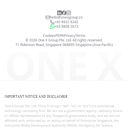
hello@onexgroup.co
+65 8922 8242
+65 8808 2673
Cookies
PDPA
Privacy
Terms
©
2026
One X Group Pte. Ltd.
All rights reserved.
ONE X
71 Robinson Road, Singapore 068895
Singapore (Asia Pacific)
IMPORTANT NOTICE AND DISCLAIMER
One X Group Pte. Ltd. (“One X Group”, “we”, “us”, or “our”) is a commercial
technology consulting firm. We are not a government agency, statutory board,
or official representative of any Singapore government body, and we are not
affiliated with, endorsed by, or acting on behalf of Enterprise Singapore, the
Infocomm Media Development Authority (IMDA), the Agency for Science,