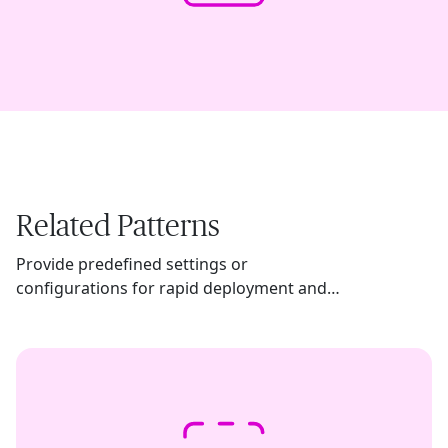
Related Patterns
Provide predefined settings or
configurations for rapid deployment and
usage of AI