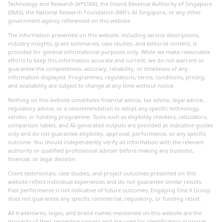
Technology and Research (A*STAR), the Inland Revenue Authority of Singapore
(IRAS), the National Research Foundation (NRF), AI Singapore, or any other
government agency referenced on this website.
The information presented on this website, including service descriptions,
industry insights, grant summaries, case studies, and editorial content, is
provided for general informational purposes only. While we make reasonable
efforts to keep this information accurate and current, we do not warrant or
guarantee the completeness, accuracy, reliability, or timeliness of any
information displayed. Programmes, regulations, terms, conditions, pricing,
and availability are subject to change at any time without notice.
Nothing on this website constitutes financial advice, tax advice, legal advice,
regulatory advice, or a recommendation to adopt any specific technology,
vendor, or funding programme. Tools such as eligibility checkers, calculators,
comparison tables, and AI-generated outputs are provided as indicative guides
only and do not guarantee eligibility, approval, performance, or any specific
outcome. You should independently verify all information with the relevant
authority or qualified professional adviser before making any business,
financial, or legal decision.
Client testimonials, case studies, and project outcomes presented on this
website reflect individual experiences and do not guarantee similar results.
Past performance is not indicative of future outcomes. Engaging One X Group
does not guarantee any specific commercial, regulatory, or funding result.
All trademarks, logos, and brand names mentioned on this website are the
property of their respective owners and are used for identification purposes