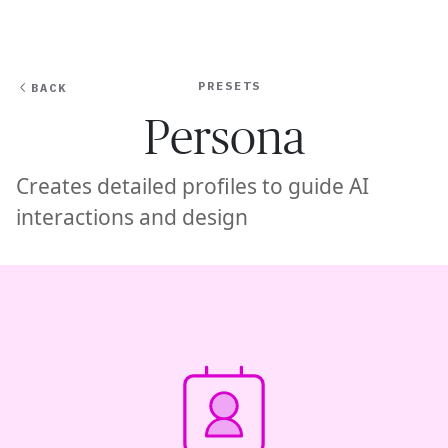
Ope
🇦🇪
GET STARTED
For Humans
PRESETS
BACK
Persona
Creates detailed profiles to guide AI
interactions and design