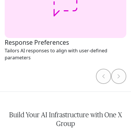
Response Preferences
Tailors AI responses to align with user-defined
parameters
Build Your AI Infrastructure with One X
Group