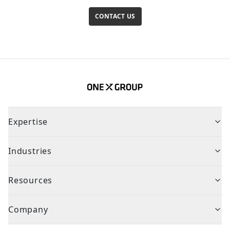
CONTACT US
Expertise
Industries
Resources
Company