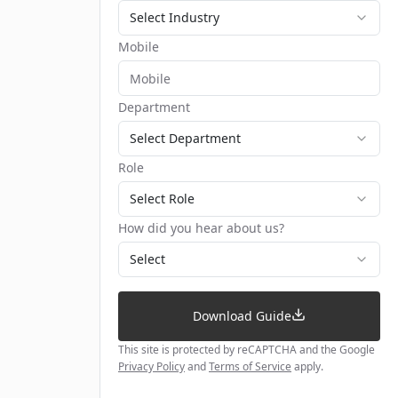
Select Industry
Mobile
Department
Select Department
Role
Select Role
How did you hear about us?
Select
Download Guide
This site is protected by reCAPTCHA and the Google
Privacy Policy
and
Terms of Service
apply.