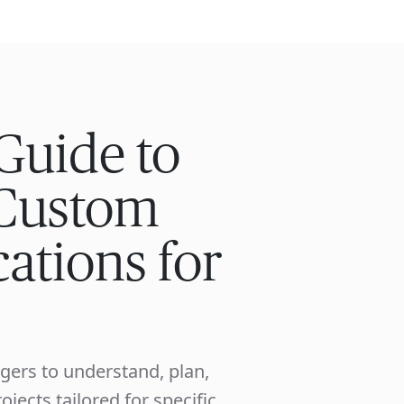
ISE
INDUSTRIES
RESOURCES
CUSTOMER STORIES
Guide to
Custom
ations for
gers to understand, plan,
ects tailored for specific