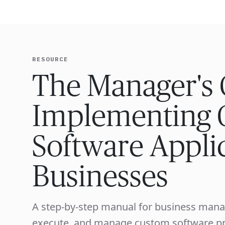
EXPERT
RESOURCE
The Manager's 
Implementing 
Software Applic
Businesses
A step-by-step manual for business mana
execute, and manage custom software proj