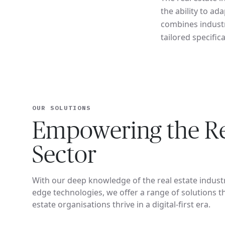
the ability to a
combines industr
tailored specifica
OUR SOLUTIONS
Empowering the Re
Sector
With our deep knowledge of the real estate indust
edge technologies, we offer a range of solutions th
estate organisations thrive in a digital-first era.