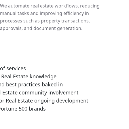
We automate real estate workflows, reducing
manual tasks and improving efficiency in
processes such as property transactions,
approvals, and document generation.
 of services
 Real Estate knowledge
nd best practices baked in
l Estate community involvement
or Real Estate ongoing development
Fortune 500 brands