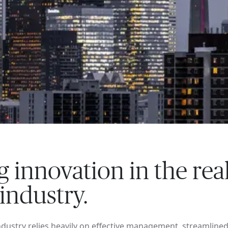
g innovation in the rea
 industry.
industry relies heavily on effective management, streamline