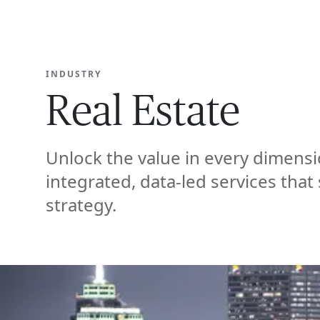
EXPERT
INDUSTRY
Real Estate
Unlock the value in every dimensi
integrated, data-led services that
strategy.