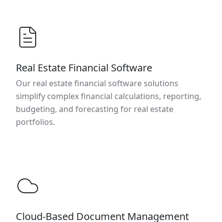
Real Estate Financial Software
Our real estate financial software solutions
simplify complex financial calculations, reporting,
budgeting, and forecasting for real estate
portfolios.
Cloud-Based Document Management