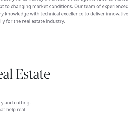
dapt to changing market conditions. Our team of experience
y knowledge with technical excellence to deliver innovative
lly for the real estate industry.
al Estate
ry and cutting-
at help real