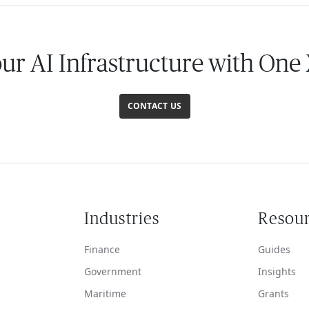
our AI Infrastructure with One
CONTACT US
Industries
Resou
Finance
Guides
Government
Insights
Maritime
Grants