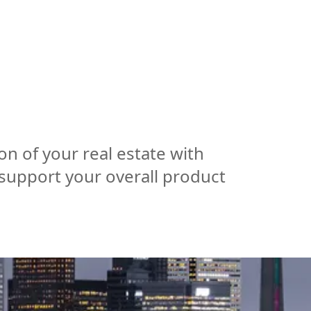
ISE
INDUSTRIES
RESOURCES
CUSTOMER STORIES
on of your real estate with
 support your overall product