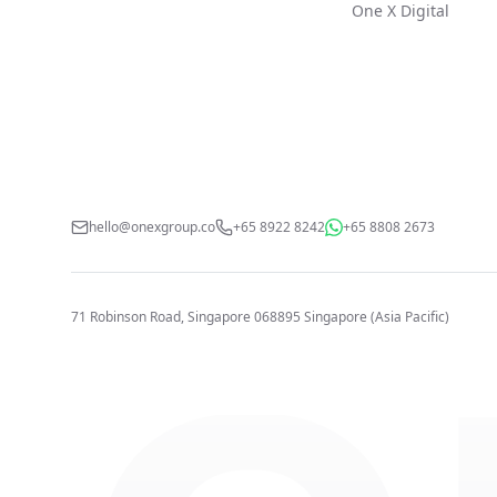
One X Digital
hello@onexgroup.co
+65 8922 8242
+65 8808 2673
71 Robinson Road, Singapore 068895
Singapore (Asia Pacific)