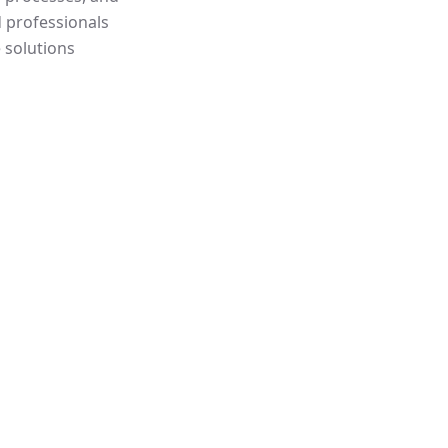
d professionals
 solutions