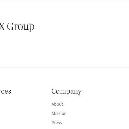
 X Group
rces
Company
About
Mission
Press