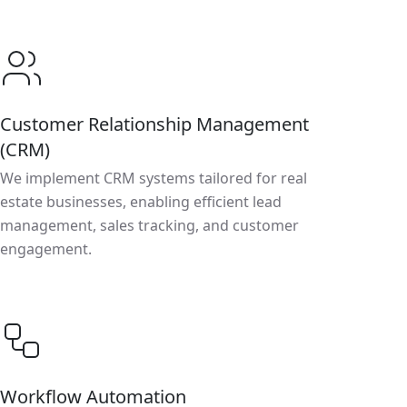
Customer Relationship Management
(CRM)
We implement CRM systems tailored for real
estate businesses, enabling efficient lead
management, sales tracking, and customer
engagement.
Workflow Automation