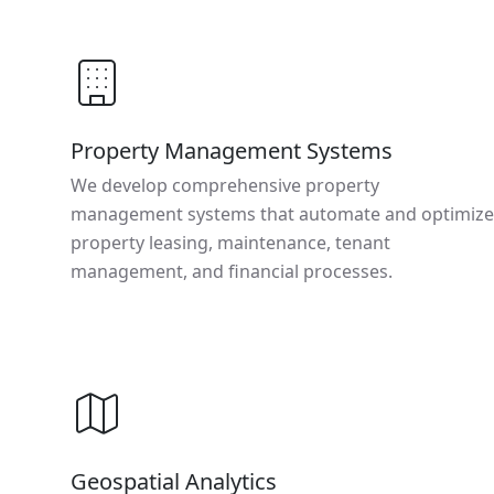
Property Management Systems
We develop comprehensive property
management systems that automate and optimize
property leasing, maintenance, tenant
management, and financial processes.
Geospatial Analytics