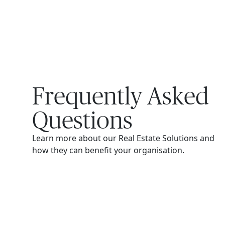
Frequently Asked
Questions
Learn more about our Real Estate Solutions and
how they can benefit your organisation.