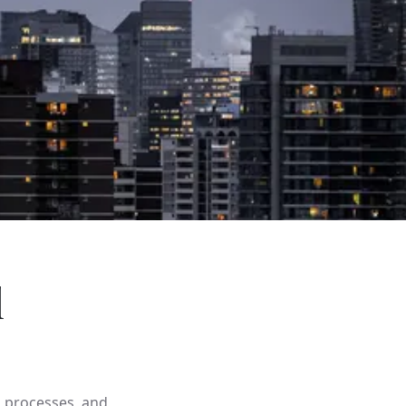
l
d processes, and