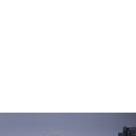
🇸🇬
COMPANY
GET STARTED
For Humans