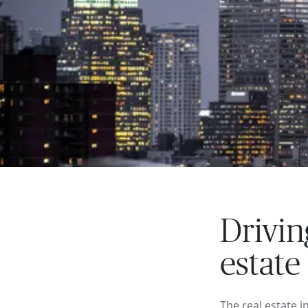
Drivin
estate
The real estate 