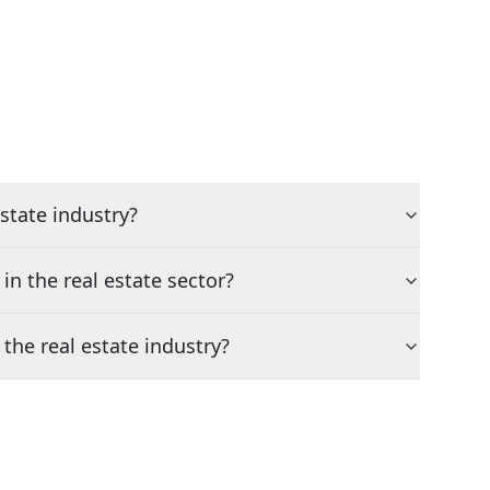
state industry?
n the real estate sector?
the real estate industry?