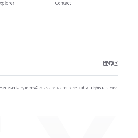
xplorer
Contact
es
PDPA
Privacy
Terms
©
2026
One X Group Pte. Ltd.
All rights reserved.