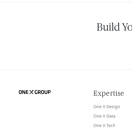
Build Y
Expertise
One X Design
One X Data
One X Tech