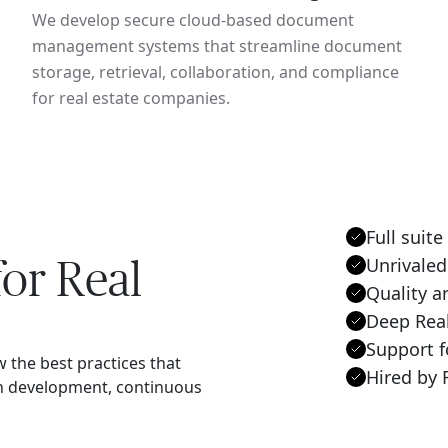
We develop secure cloud-based document
management systems that streamline document
storage, retrieval, collaboration, and compliance
for real estate companies.
Full suite
or Real
Unrivaled
Quality a
Deep Rea
Support f
w the best practices that
Hired by 
en development, continuous