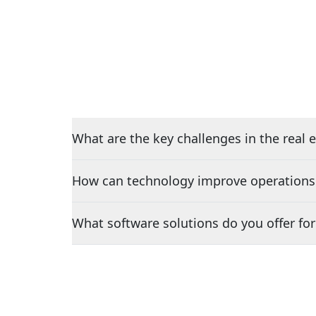
What are the key challenges in the real e
How can technology improve operations i
What software solutions do you offer for 