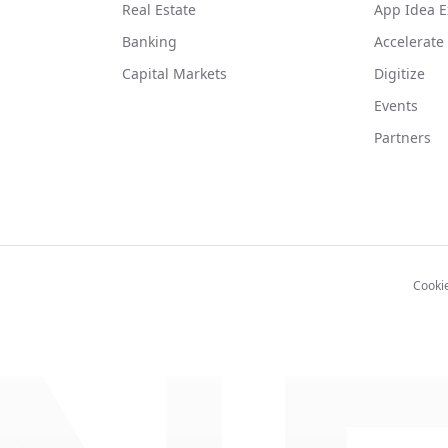
Real Estate
App Idea E
Banking
Accelerate
Capital Markets
Digitize
Events
Partners
Cooki