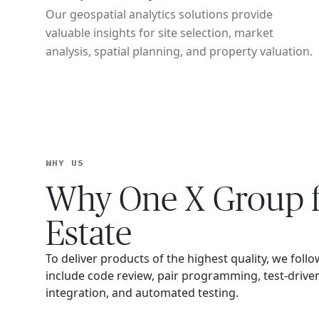
Our geospatial analytics solutions provide
valuable insights for site selection, market
analysis, spatial planning, and property valuation.
WHY US
Why One X Group f
Estate
To deliver products of the highest quality, we follo
include code review, pair programming, test-driv
integration, and automated testing.