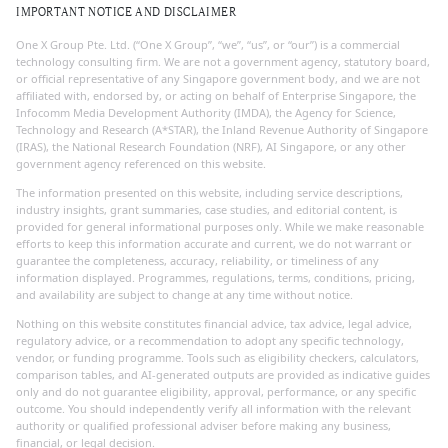
IMPORTANT NOTICE AND DISCLAIMER
One X Group Pte. Ltd. (“One X Group”, “we”, “us”, or “our”) is a commercial
technology consulting firm. We are not a government agency, statutory board,
or official representative of any Singapore government body, and we are not
affiliated with, endorsed by, or acting on behalf of Enterprise Singapore, the
Infocomm Media Development Authority (IMDA), the Agency for Science,
Technology and Research (A*STAR), the Inland Revenue Authority of Singapore
(IRAS), the National Research Foundation (NRF), AI Singapore, or any other
government agency referenced on this website.
The information presented on this website, including service descriptions,
industry insights, grant summaries, case studies, and editorial content, is
provided for general informational purposes only. While we make reasonable
efforts to keep this information accurate and current, we do not warrant or
guarantee the completeness, accuracy, reliability, or timeliness of any
information displayed. Programmes, regulations, terms, conditions, pricing,
and availability are subject to change at any time without notice.
Nothing on this website constitutes financial advice, tax advice, legal advice,
regulatory advice, or a recommendation to adopt any specific technology,
vendor, or funding programme. Tools such as eligibility checkers, calculators,
comparison tables, and AI-generated outputs are provided as indicative guides
only and do not guarantee eligibility, approval, performance, or any specific
outcome. You should independently verify all information with the relevant
authority or qualified professional adviser before making any business,
financial, or legal decision.