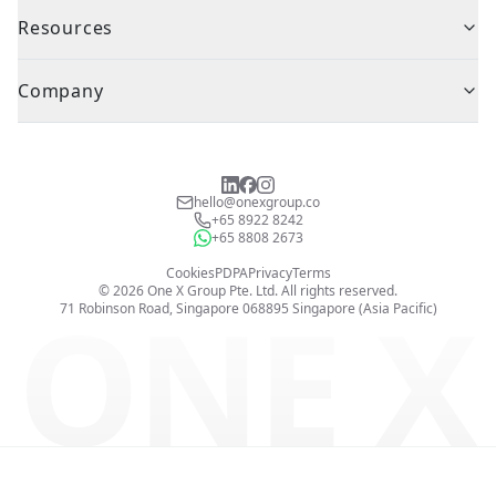
Resources
Company
hello@onexgroup.co
+65 8922 8242
+65 8808 2673
Cookies
PDPA
Privacy
Terms
©
2026
One X Group Pte. Ltd.
All rights reserved.
ONE X
71 Robinson Road, Singapore 068895
Singapore (Asia Pacific)