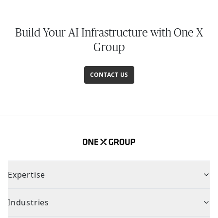
Build Your AI Infrastructure with One X
Group
CONTACT US
Expertise
Industries