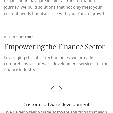
organisation navigate its digital transformation
journey. We build solutions that not only meet your
current needs but also scale with your future growth.
OUR SOLUTIONS
Empowering the Finance Sector
Leveraging the latest technologies, we provide
comprehensive software development services for the
finance industry.
Custom software development
We develop tailor-made software solutions that align