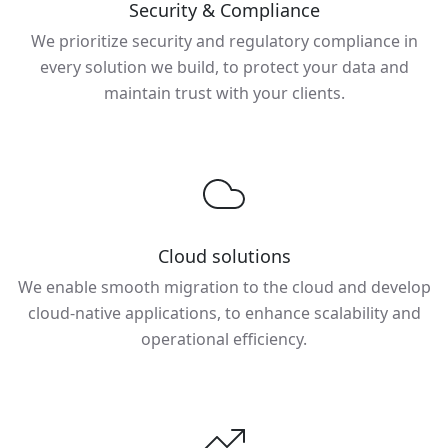
Security & Compliance
We prioritize security and regulatory compliance in
every solution we build, to protect your data and
maintain trust with your clients.
Cloud solutions
We enable smooth migration to the cloud and develop
cloud-native applications, to enhance scalability and
operational efficiency.