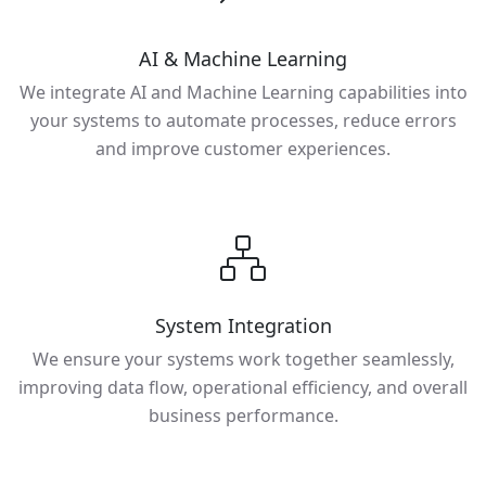
AI & Machine Learning
We integrate AI and Machine Learning capabilities into
your systems to automate processes, reduce errors
and improve customer experiences.
System Integration
We ensure your systems work together seamlessly,
improving data flow, operational efficiency, and overall
business performance.