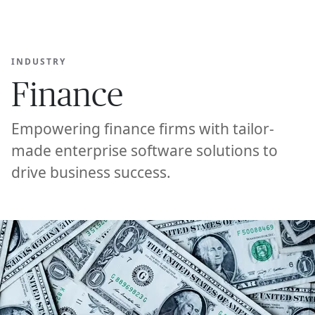
Ope
🇸🇬
GET STARTED
For Humans
INDUSTRY
Finance
Empowering finance firms with tailor-
made enterprise software solutions to
drive business success.