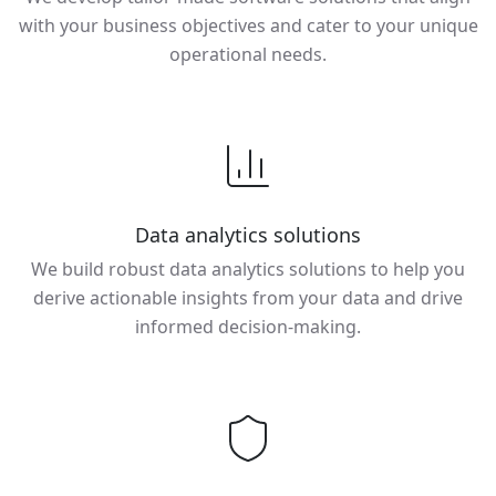
with your business objectives and cater to your unique
operational needs.
Data analytics solutions
We build robust data analytics solutions to help you
derive actionable insights from your data and drive
informed decision-making.