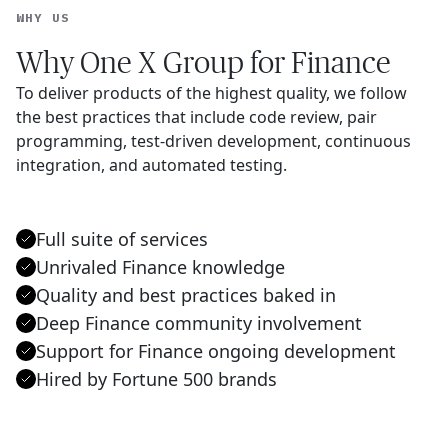
WHY US
Why One X Group for Finance
To deliver products of the highest quality, we follow
the best practices that include code review, pair
programming, test-driven development, continuous
integration, and automated testing.
Full suite of services
Unrivaled Finance knowledge
Quality and best practices baked in
Deep Finance community involvement
Support for Finance ongoing development
Hired by Fortune 500 brands