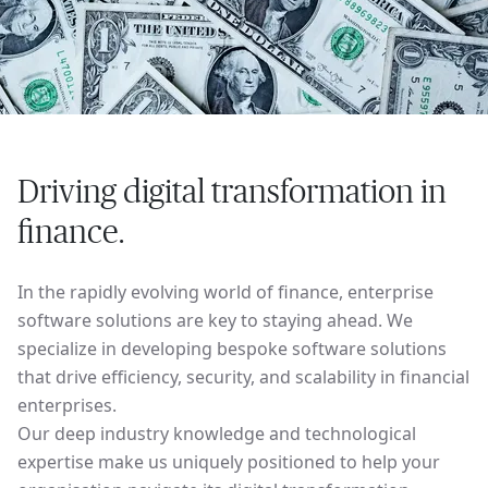
Driving digital transformation in
finance.
In the rapidly evolving world of finance, enterprise
software solutions are key to staying ahead. We
specialize in developing bespoke software solutions
that drive efficiency, security, and scalability in financial
enterprises.
Our deep industry knowledge and technological
expertise make us uniquely positioned to help your