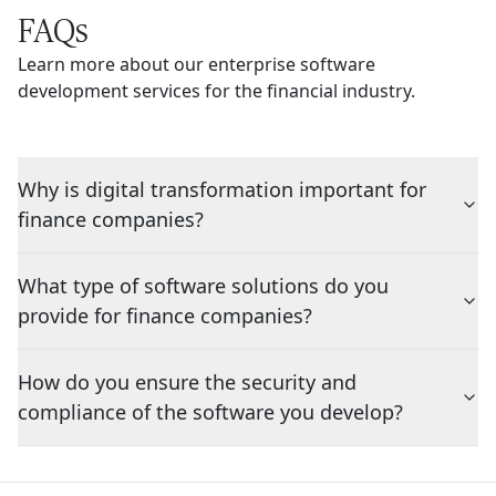
FAQs
Learn more about our enterprise software
development services for the financial industry.
Why is digital transformation important for
finance companies?
What type of software solutions do you
provide for finance companies?
How do you ensure the security and
compliance of the software you develop?