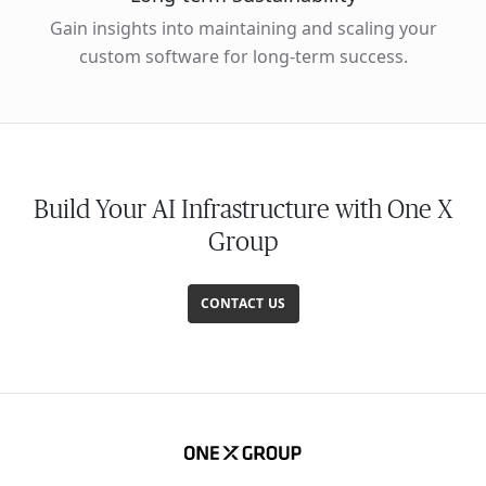
Gain insights into maintaining and scaling your
custom software for long-term success.
Build Your AI Infrastructure with One X
Group
CONTACT US