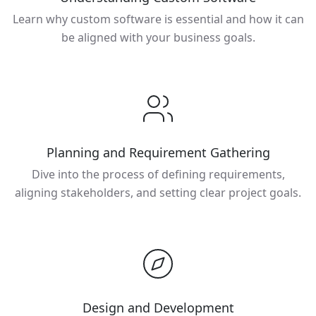
Learn why custom software is essential and how it can
be aligned with your business goals.
Planning and Requirement Gathering
Dive into the process of defining requirements,
aligning stakeholders, and setting clear project goals.
Design and Development