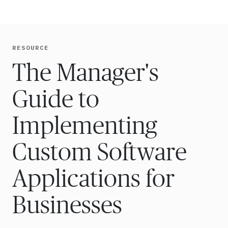
Ope
🇸🇬
GET STARTED
For Humans
RESOURCE
The Manager's
Guide to
Implementing
Custom Software
Applications for
Businesses