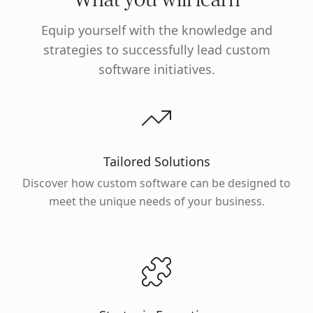
Equip yourself with the knowledge and
strategies to successfully lead custom
software initiatives.
Tailored Solutions
Discover how custom software can be designed to
meet the unique needs of your business.