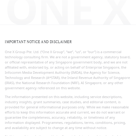
ONE X
IMPORTANT NOTICE AND DISCLAIMER
One X Group Pte. Ltd. (“One X Group”, “we”, “us”, or “our”) is a commercial
technology consulting firm. We are not a government agency, statutory board,
or official representative of any Singapore government body, and we are not
affiliated with, endorsed by, or acting on behalf of Enterprise Singapore, the
Infocomm Media Development Authority (IMDA), the Agency for Science,
Technology and Research (A*STAR), the Inland Revenue Authority of Singapore
(IRAS), the National Research Foundation (NRF), AI Singapore, or any other
government agency referenced on this website.
The information presented on this website, including service descriptions,
industry insights, grant summaries, case studies, and editorial content, is
provided for general informational purposes only. While we make reasonable
efforts to keep this information accurate and current, we do not warrant or
guarantee the completeness, accuracy, reliability, or timeliness of any
information displayed. Programmes, regulations, terms, conditions, pricing,
and availability are subject to change at any time without notice.