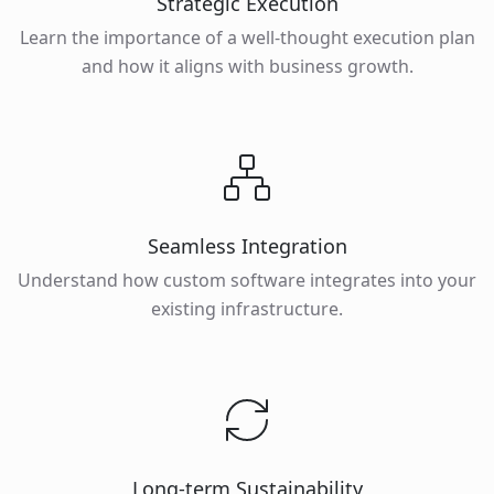
Strategic Execution
Learn the importance of a well-thought execution plan
and how it aligns with business growth.
Seamless Integration
Understand how custom software integrates into your
existing infrastructure.
Long-term Sustainability