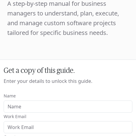
A step-by-step manual for business
managers to understand, plan, execute,
and manage custom software projects
tailored for specific business needs.
Get a copy of this guide.
Enter your details to unlock this guide.
Name
Work Email