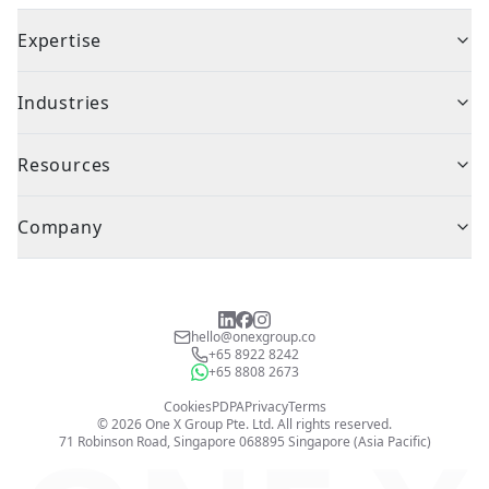
Expertise
Industries
Resources
Company
hello@onexgroup.co
+65 8922 8242
+65 8808 2673
Cookies
PDPA
Privacy
Terms
©
2026
One X Group Pte. Ltd.
All rights reserved.
71 Robinson Road, Singapore 068895
Singapore (Asia Pacific)