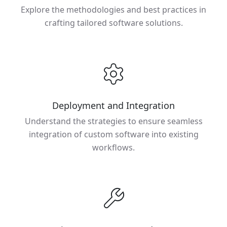
Explore the methodologies and best practices in
crafting tailored software solutions.
Deployment and Integration
Understand the strategies to ensure seamless
integration of custom software into existing
workflows.