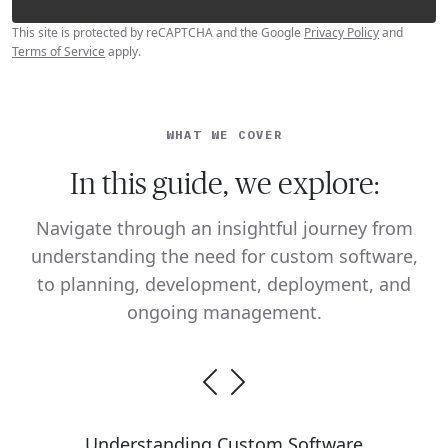
This site is protected by reCAPTCHA and the Google
Privacy Policy
and
Terms of Service
apply.
WHAT WE COVER
In this guide, we explore:
Navigate through an insightful journey from
understanding the need for custom software,
to planning, development, deployment, and
ongoing management.
Understanding Custom Software