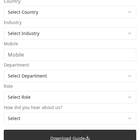
Country
Select Country
Industry
Select Industry
Mobile
Department
Select Department
Role
Select Role
How did you hear about us?
Select
Download Guide