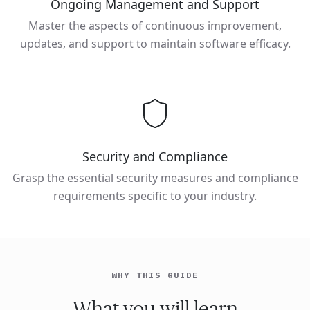
Ongoing Management and Support
Master the aspects of continuous improvement,
updates, and support to maintain software efficacy.
Security and Compliance
Grasp the essential security measures and compliance
requirements specific to your industry.
WHY THIS GUIDE
What you will learn