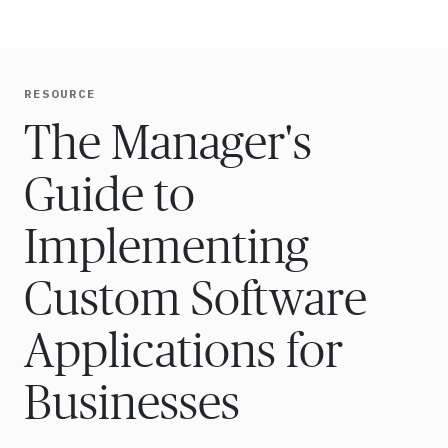
Ope
🇺🇸
GET STARTED
For Humans
RESOURCE
The Manager's
Guide to
Implementing
Custom Software
Applications for
Businesses