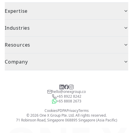
Expertise
Industries
Resources
Company
hello@onexgroup.co
+65 8922 8242
+65 8808 2673
Cookies
PDPA
Privacy
Terms
©
2026
One X Group Pte. Ltd.
All rights reserved.
71 Robinson Road, Singapore 068895
Singapore (Asia Pacific)