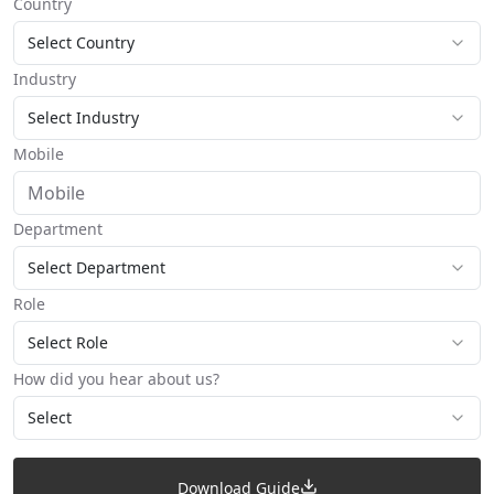
Country
Select Country
Industry
Select Industry
Mobile
Department
Select Department
Role
Select Role
How did you hear about us?
Select
Download Guide