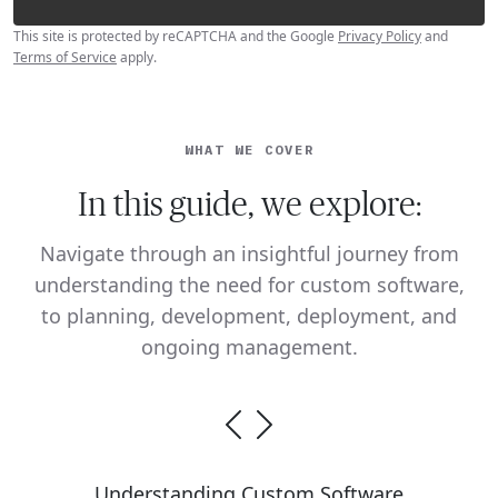
This site is protected by reCAPTCHA and the Google
Privacy Policy
and
Terms of Service
apply.
WHAT WE COVER
In this guide, we explore:
Navigate through an insightful journey from
understanding the need for custom software,
to planning, development, deployment, and
ongoing management.
Understanding Custom Software