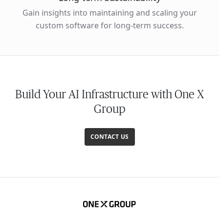
Gain insights into maintaining and scaling your
custom software for long-term success.
Build Your AI Infrastructure with One X
Group
CONTACT US