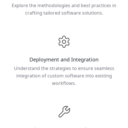
Explore the methodologies and best practices in
crafting tailored software solutions.
Deployment and Integration
Understand the strategies to ensure seamless
integration of custom software into existing
workflows.