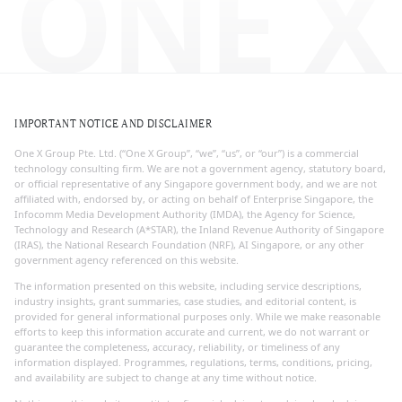
ONE X
IMPORTANT NOTICE AND DISCLAIMER
One X Group Pte. Ltd. (“One X Group”, “we”, “us”, or “our”) is a commercial
technology consulting firm. We are not a government agency, statutory board,
or official representative of any Singapore government body, and we are not
affiliated with, endorsed by, or acting on behalf of Enterprise Singapore, the
Infocomm Media Development Authority (IMDA), the Agency for Science,
Technology and Research (A*STAR), the Inland Revenue Authority of Singapore
(IRAS), the National Research Foundation (NRF), AI Singapore, or any other
government agency referenced on this website.
The information presented on this website, including service descriptions,
industry insights, grant summaries, case studies, and editorial content, is
provided for general informational purposes only. While we make reasonable
efforts to keep this information accurate and current, we do not warrant or
guarantee the completeness, accuracy, reliability, or timeliness of any
information displayed. Programmes, regulations, terms, conditions, pricing,
and availability are subject to change at any time without notice.