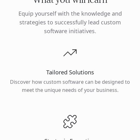
Equip yourself with the knowledge and
strategies to successfully lead custom
software initiatives.
Tailored Solutions
Discover how custom software can be designed to
meet the unique needs of your business.