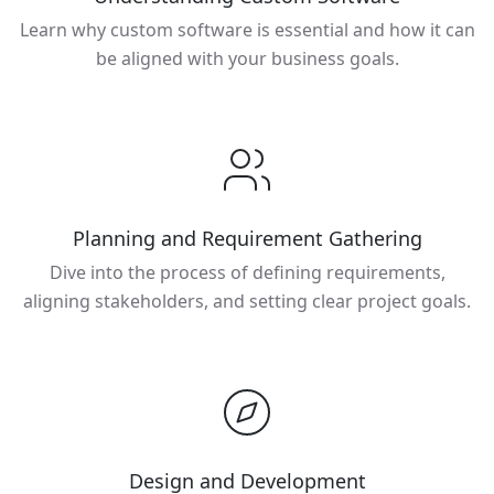
Learn why custom software is essential and how it can
be aligned with your business goals.
Planning and Requirement Gathering
Dive into the process of defining requirements,
aligning stakeholders, and setting clear project goals.
Design and Development