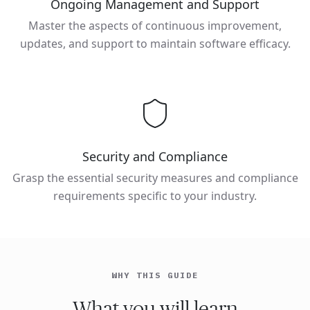
Ongoing Management and Support
Master the aspects of continuous improvement,
updates, and support to maintain software efficacy.
Security and Compliance
Grasp the essential security measures and compliance
requirements specific to your industry.
WHY THIS GUIDE
What you will learn