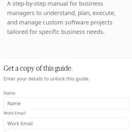
A step-by-step manual for business
managers to understand, plan, execute,
and manage custom software projects
tailored for specific business needs.
Get a copy of this guide.
Enter your details to unlock this guide.
Name
Work Email