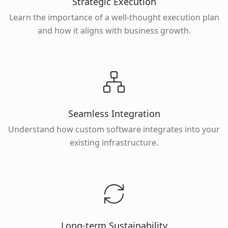
Strategic Execution
Learn the importance of a well-thought execution plan
and how it aligns with business growth.
Seamless Integration
Understand how custom software integrates into your
existing infrastructure.
Long-term Sustainability