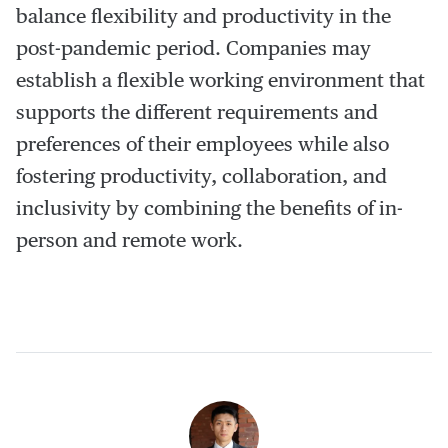
balance flexibility and productivity in the
post-pandemic period. Companies may
establish a flexible working environment that
supports the different requirements and
preferences of their employees while also
fostering productivity, collaboration, and
inclusivity by combining the benefits of in-
person and remote work.