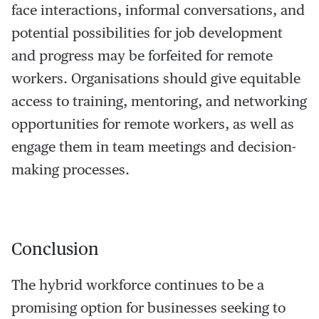
face interactions, informal conversations, and
potential possibilities for job development
and progress may be forfeited for remote
workers. Organisations should give equitable
access to training, mentoring, and networking
opportunities for remote workers, as well as
engage them in team meetings and decision-
making processes.
Conclusion
The hybrid workforce continues to be a
promising option for businesses seeking to