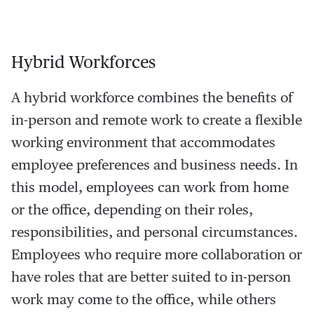
Hybrid Workforces
A hybrid workforce combines the benefits of
in-person and remote work to create a flexible
working environment that accommodates
employee preferences and business needs. In
this model, employees can work from home
or the office, depending on their roles,
responsibilities, and personal circumstances.
Employees who require more collaboration or
have roles that are better suited to in-person
work may come to the office, while others