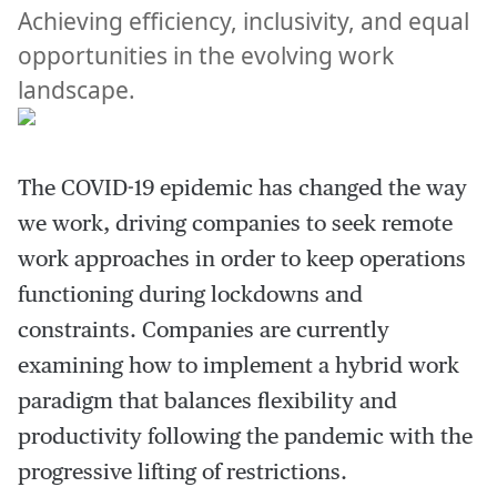
Achieving efficiency, inclusivity, and equal
opportunities in the evolving work
landscape.
The COVID-19 epidemic has changed the way
we work, driving companies to seek remote
work approaches in order to keep operations
functioning during lockdowns and
constraints. Companies are currently
examining how to implement a hybrid work
paradigm that balances flexibility and
productivity following the pandemic with the
progressive lifting of restrictions.