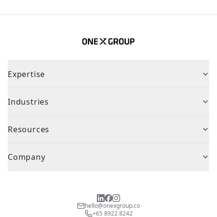
Expertise
Industries
Resources
Company
hello@onexgroup.co
+65 8922 8242