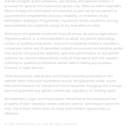
industry insights, grant summaries, case studies, and editorial content, is
provided for general informational purposes only. While we make reasonable
efforts to keep this information accurate and current, we do not warrant or
guarantee the completeness, accuracy, reliability, or timeliness of any
information displayed. Programmes, regulations, terms, conditions, pricing,
and availability are subject to change at any time without notice.
Nothing on this website constitutes financial advice, tax advice, legal advice,
regulatory advice, or a recommendation to adopt any specific technology,
vendor, or funding programme. Tools such as eligibility checkers, calculators,
comparison tables, and AI-generated outputs are provided as indicative guides
only and do not guarantee eligibility, approval, performance, or any specific
outcome. You should independently verify all information with the relevant
authority or qualified professional adviser before making any business,
financial, or legal decision.
Client testimonials, case studies, and project outcomes presented on this
website reflect individual experiences and do not guarantee similar results.
Past performance is not indicative of future outcomes. Engaging One X Group
does not guarantee any specific commercial, regulatory, or funding result.
All trademarks, logos, and brand names mentioned on this website are the
property of their respective owners and are used for identification purposes
only. Use of these marks does not imply endorsement, sponsorship, or
affiliation.
©
2026
One X Group Pte. Ltd. All rights reserved.