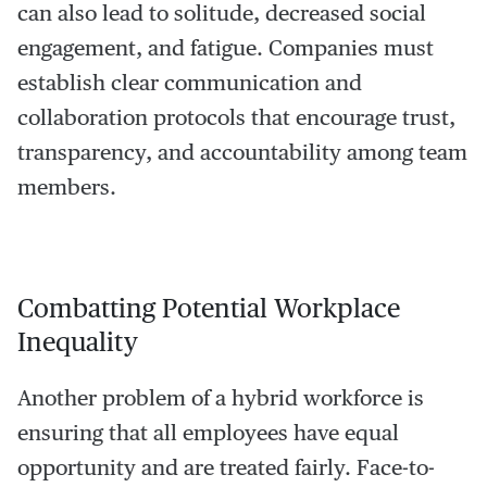
can also lead to solitude, decreased social
engagement, and fatigue. Companies must
establish clear communication and
collaboration protocols that encourage trust,
transparency, and accountability among team
members.
Combatting Potential Workplace
Inequality
Another problem of a hybrid workforce is
ensuring that all employees have equal
opportunity and are treated fairly. Face-to-