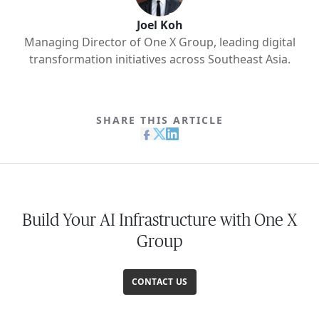
Joel Koh
Managing Director of One X Group, leading digital
transformation initiatives across Southeast Asia.
SHARE THIS ARTICLE
Build Your AI Infrastructure with One X
Group
CONTACT US