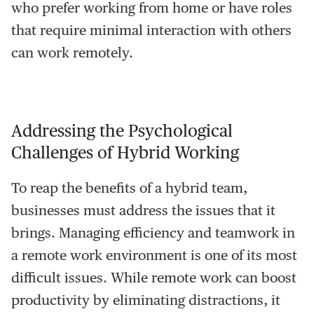
who prefer working from home or have roles
that require minimal interaction with others
can work remotely.
Addressing the Psychological
Challenges of Hybrid Working
To reap the benefits of a hybrid team,
businesses must address the issues that it
brings. Managing efficiency and teamwork in
a remote work environment is one of its most
difficult issues. While remote work can boost
productivity by eliminating distractions, it