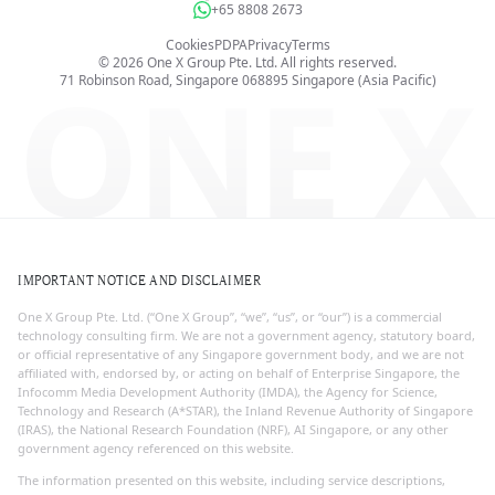
+65 8808 2673
Cookies
PDPA
Privacy
Terms
©
2026
One X Group Pte. Ltd.
All rights reserved.
ONE X
71 Robinson Road, Singapore 068895
Singapore (Asia Pacific)
IMPORTANT NOTICE AND DISCLAIMER
One X Group Pte. Ltd. (“One X Group”, “we”, “us”, or “our”) is a commercial
technology consulting firm. We are not a government agency, statutory board,
or official representative of any Singapore government body, and we are not
affiliated with, endorsed by, or acting on behalf of Enterprise Singapore, the
Infocomm Media Development Authority (IMDA), the Agency for Science,
Technology and Research (A*STAR), the Inland Revenue Authority of Singapore
(IRAS), the National Research Foundation (NRF), AI Singapore, or any other
government agency referenced on this website.
The information presented on this website, including service descriptions,