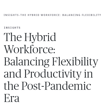
Ope
🇦🇺
GET STARTED
ALANCING FLEXIBILITY AND PRODUCTIVITY IN THE POST
For Humans
INSIGHTS
›
THE HYBRID WORKFORCE: BALANCING FLEXIBILITY A
INSIGHTS
The Hybrid
Workforce:
Balancing Flexibility
and Productivity in
the Post-Pandemic
Era