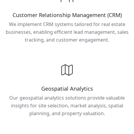
Customer Relationship Management (CRM)
We implement CRM systems tailored for real estate
businesses, enabling efficient lead management, sales
tracking, and customer engagement.
Geospatial Analytics
Our geospatial analytics solutions provide valuable
insights for site selection, market analysis, spatial
planning, and property valuation.