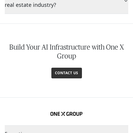
real estate industry?
Build Your AI Infrastructure with One X
Group
CONTACT US