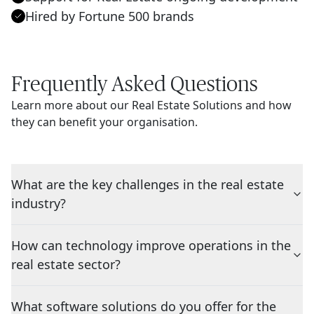
Hired by Fortune 500 brands
Frequently Asked Questions
Learn more about our Real Estate Solutions and how
they can benefit your organisation.
What are the key challenges in the real estate
industry?
How can technology improve operations in the
real estate sector?
What software solutions do you offer for the