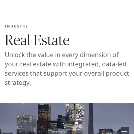
Ope
🇦🇺
GET STARTED
For Humans
INDUSTRY
Real Estate
Unlock the value in every dimension of
your real estate with integrated, data-led
services that support your overall product
strategy.