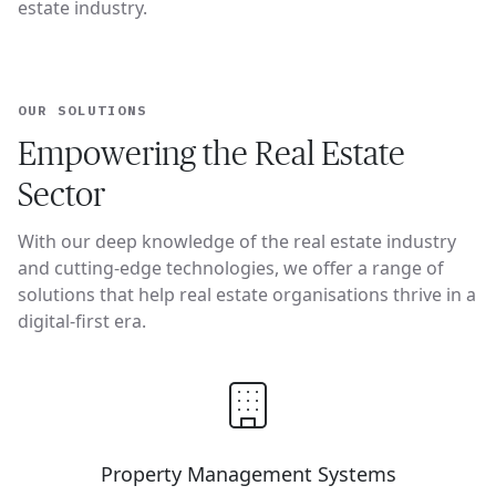
estate industry.
OUR SOLUTIONS
Empowering the Real Estate
Sector
With our deep knowledge of the real estate industry
and cutting-edge technologies, we offer a range of
solutions that help real estate organisations thrive in a
digital-first era.
Property Management Systems