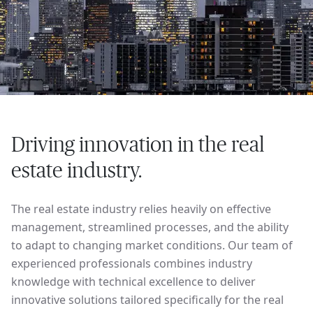
Driving innovation in the real
estate industry.
The real estate industry relies heavily on effective
management, streamlined processes, and the ability
to adapt to changing market conditions. Our team of
experienced professionals combines industry
knowledge with technical excellence to deliver
innovative solutions tailored specifically for the real