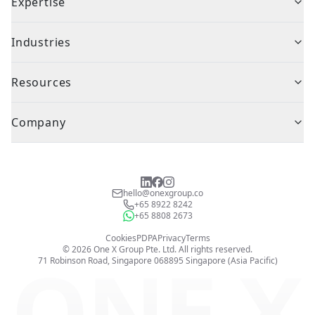
Expertise
Industries
Resources
Company
hello@onexgroup.co
+65 8922 8242
+65 8808 2673
Cookies
PDPA
Privacy
Terms
©
2026
One X Group Pte. Ltd.
All rights reserved.
ONE X
71 Robinson Road, Singapore 068895
Singapore (Asia Pacific)