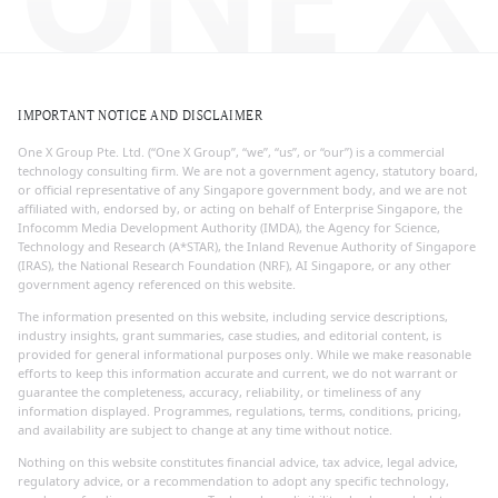
IMPORTANT NOTICE AND DISCLAIMER
One X Group Pte. Ltd. (“One X Group”, “we”, “us”, or “our”) is a commercial
technology consulting firm. We are not a government agency, statutory board,
or official representative of any Singapore government body, and we are not
affiliated with, endorsed by, or acting on behalf of Enterprise Singapore, the
Infocomm Media Development Authority (IMDA), the Agency for Science,
Technology and Research (A*STAR), the Inland Revenue Authority of Singapore
(IRAS), the National Research Foundation (NRF), AI Singapore, or any other
government agency referenced on this website.
The information presented on this website, including service descriptions,
industry insights, grant summaries, case studies, and editorial content, is
provided for general informational purposes only. While we make reasonable
efforts to keep this information accurate and current, we do not warrant or
guarantee the completeness, accuracy, reliability, or timeliness of any
information displayed. Programmes, regulations, terms, conditions, pricing,
and availability are subject to change at any time without notice.
Nothing on this website constitutes financial advice, tax advice, legal advice,
regulatory advice, or a recommendation to adopt any specific technology,