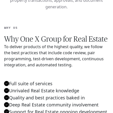
property transactions, approvals, and document
generation.
WHY US
Why One X Group for Real Estate
To deliver products of the highest quality, we follow
the best practices that include code review, pair
programming, test-driven development, continuous
integration, and automated testing.
Full suite of services
Unrivaled Real Estate knowledge
Quality and best practices baked in
Deep Real Estate community involvement
Support for Real Estate ongoing development