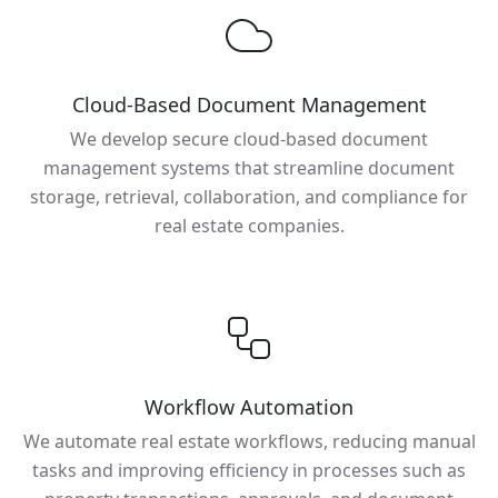
Cloud-Based Document Management
We develop secure cloud-based document
management systems that streamline document
storage, retrieval, collaboration, and compliance for
real estate companies.
Workflow Automation
We automate real estate workflows, reducing manual
tasks and improving efficiency in processes such as