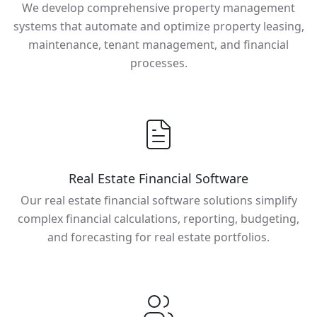
We develop comprehensive property management
systems that automate and optimize property leasing,
maintenance, tenant management, and financial
processes.
Real Estate Financial Software
Our real estate financial software solutions simplify
complex financial calculations, reporting, budgeting,
and forecasting for real estate portfolios.