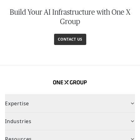
Build Your AI Infrastructure with One X
Group
CONTACT US
Expertise
Industries
Resources