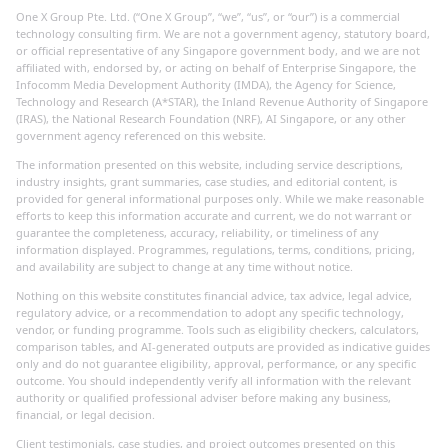
One X Group Pte. Ltd. (“One X Group”, “we”, “us”, or “our”) is a commercial
technology consulting firm. We are not a government agency, statutory board,
or official representative of any Singapore government body, and we are not
affiliated with, endorsed by, or acting on behalf of Enterprise Singapore, the
Infocomm Media Development Authority (IMDA), the Agency for Science,
Technology and Research (A*STAR), the Inland Revenue Authority of Singapore
(IRAS), the National Research Foundation (NRF), AI Singapore, or any other
government agency referenced on this website.
The information presented on this website, including service descriptions,
industry insights, grant summaries, case studies, and editorial content, is
provided for general informational purposes only. While we make reasonable
efforts to keep this information accurate and current, we do not warrant or
guarantee the completeness, accuracy, reliability, or timeliness of any
information displayed. Programmes, regulations, terms, conditions, pricing,
and availability are subject to change at any time without notice.
Nothing on this website constitutes financial advice, tax advice, legal advice,
regulatory advice, or a recommendation to adopt any specific technology,
vendor, or funding programme. Tools such as eligibility checkers, calculators,
comparison tables, and AI-generated outputs are provided as indicative guides
only and do not guarantee eligibility, approval, performance, or any specific
outcome. You should independently verify all information with the relevant
authority or qualified professional adviser before making any business,
financial, or legal decision.
Client testimonials, case studies, and project outcomes presented on this