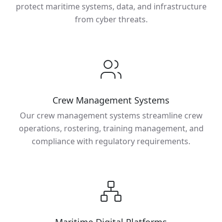
protect maritime systems, data, and infrastructure
from cyber threats.
Crew Management Systems
Our crew management systems streamline crew
operations, rostering, training management, and
compliance with regulatory requirements.