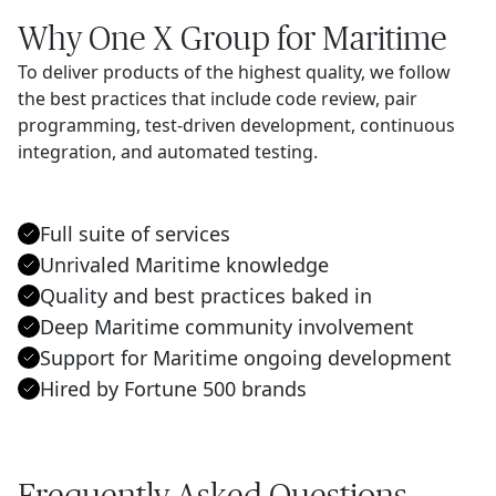
Why One X Group for Maritime
To deliver products of the highest quality, we follow
the best practices that include code review, pair
programming, test-driven development, continuous
integration, and automated testing.
Full suite of services
Unrivaled Maritime knowledge
Quality and best practices baked in
Deep Maritime community involvement
Support for Maritime ongoing development
Hired by Fortune 500 brands
Frequently Asked Questions