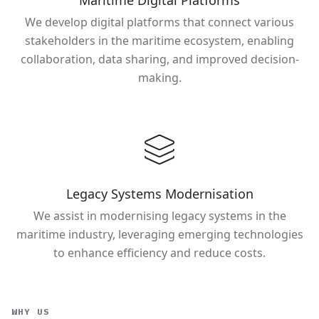
Maritime Digital Platforms
We develop digital platforms that connect various
stakeholders in the maritime ecosystem, enabling
collaboration, data sharing, and improved decision-
making.
Legacy Systems Modernisation
We assist in modernising legacy systems in the
maritime industry, leveraging emerging technologies
to enhance efficiency and reduce costs.
WHY US