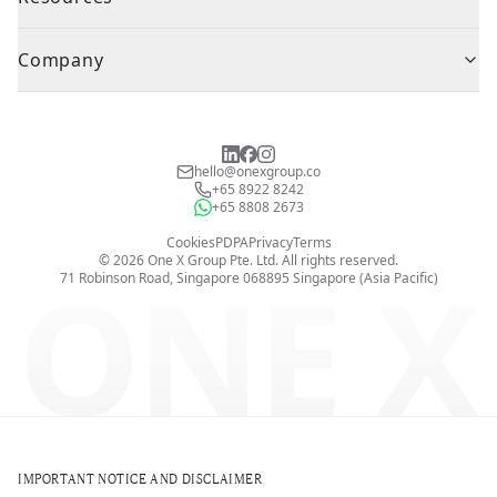
Company
hello@onexgroup.co
+65 8922 8242
+65 8808 2673
Cookies
PDPA
Privacy
Terms
©
2026
One X Group Pte. Ltd.
All rights reserved.
ONE X
71 Robinson Road, Singapore 068895
Singapore (Asia Pacific)
IMPORTANT NOTICE AND DISCLAIMER