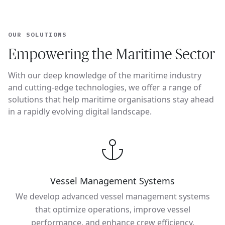
OUR SOLUTIONS
Empowering the Maritime Sector
With our deep knowledge of the maritime industry
and cutting-edge technologies, we offer a range of
solutions that help maritime organisations stay ahead
in a rapidly evolving digital landscape.
Vessel Management Systems
We develop advanced vessel management systems
that optimize operations, improve vessel
performance, and enhance crew efficiency.