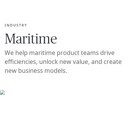
Ope
🇦🇺
GET STARTED
For Humans
INDUSTRY
Maritime
We help maritime product teams drive
efficiencies, unlock new value, and create
new business models.