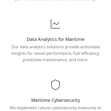
Data Analytics for Maritime
Our data analytics solutions provide actionable
insights for vessel performance, fuel efficiency,
predictive maintenance, and more.
Maritime Cybersecurity
We implement robust cybersecurity measures to