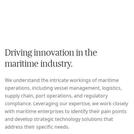
Driving innovation in the
maritime industry.
We understand the intricate workings of maritime
operations, including vessel management, logistics,
supply chain, port operations, and regulatory
compliance. Leveraging our expertise, we work closely
with maritime enterprises to identify their pain points
and develop strategic technology solutions that
address their specific needs.