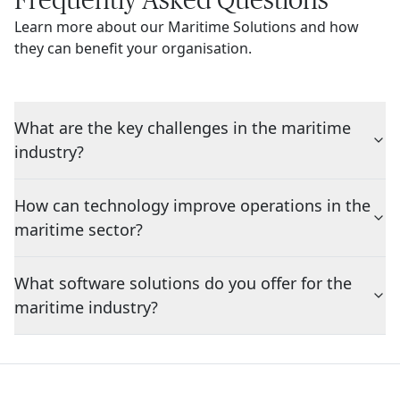
Learn more about our Maritime Solutions and how
they can benefit your organisation.
What are the key challenges in the maritime
industry?
How can technology improve operations in the
maritime sector?
What software solutions do you offer for the
maritime industry?