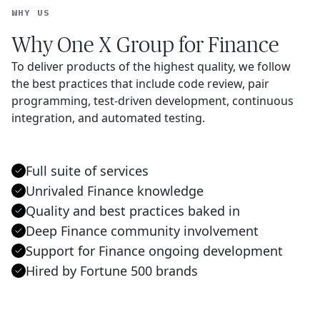
WHY US
Why One X Group for Finance
To deliver products of the highest quality, we follow
the best practices that include code review, pair
programming, test-driven development, continuous
integration, and automated testing.
Full suite of services
Unrivaled Finance knowledge
Quality and best practices baked in
Deep Finance community involvement
Support for Finance ongoing development
Hired by Fortune 500 brands