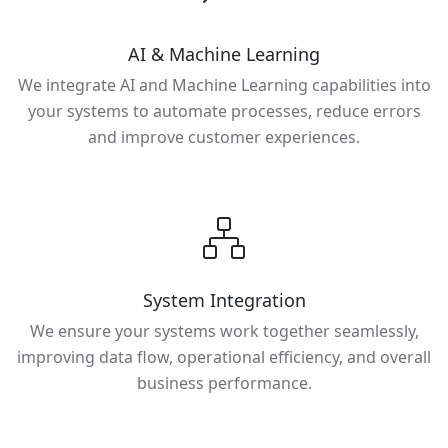
AI & Machine Learning
We integrate AI and Machine Learning capabilities into
your systems to automate processes, reduce errors
and improve customer experiences.
System Integration
We ensure your systems work together seamlessly,
improving data flow, operational efficiency, and overall
business performance.