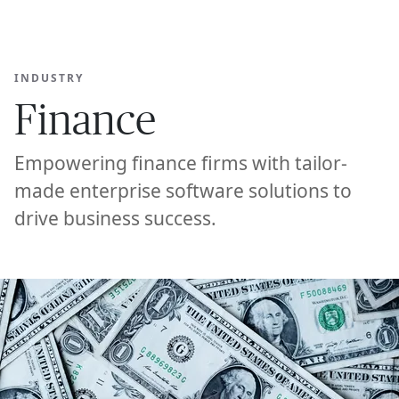
Ope
🇦🇪
GET STARTED
For Humans
INDUSTRY
Finance
Empowering finance firms with tailor-
made enterprise software solutions to
drive business success.