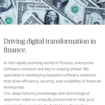
Driving digital transformation in
finance.
In the rapidly evolving world of finance, enterprise
software solutions are key to staying ahead. We
specialize in developing bespoke software solutions
that drive efficiency, security, and scalability in financial
enterprises.
Our deep industry knowledge and technological
expertise make us uniquely positioned to help your