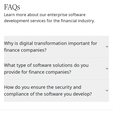
FAQs
Learn more about our enterprise software
development services for the financial industry.
Why is digital transformation important for
finance companies?
What type of software solutions do you
provide for finance companies?
How do you ensure the security and
compliance of the software you develop?