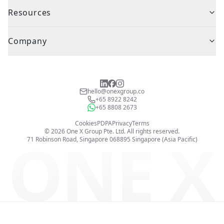
Resources
Company
hello@onexgroup.co
+65 8922 8242
+65 8808 2673
Cookies
PDPA
Privacy
Terms
©
2026
One X Group Pte. Ltd.
All rights reserved.
ONE X
71 Robinson Road, Singapore 068895
Singapore (Asia Pacific)