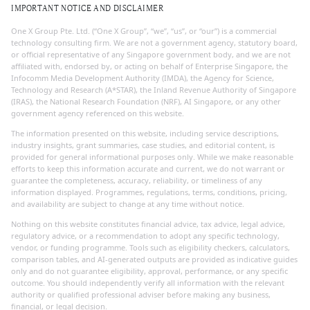
IMPORTANT NOTICE AND DISCLAIMER
One X Group Pte. Ltd. (“One X Group”, “we”, “us”, or “our”) is a commercial
technology consulting firm. We are not a government agency, statutory board,
or official representative of any Singapore government body, and we are not
affiliated with, endorsed by, or acting on behalf of Enterprise Singapore, the
Infocomm Media Development Authority (IMDA), the Agency for Science,
Technology and Research (A*STAR), the Inland Revenue Authority of Singapore
(IRAS), the National Research Foundation (NRF), AI Singapore, or any other
government agency referenced on this website.
The information presented on this website, including service descriptions,
industry insights, grant summaries, case studies, and editorial content, is
provided for general informational purposes only. While we make reasonable
efforts to keep this information accurate and current, we do not warrant or
guarantee the completeness, accuracy, reliability, or timeliness of any
information displayed. Programmes, regulations, terms, conditions, pricing,
and availability are subject to change at any time without notice.
Nothing on this website constitutes financial advice, tax advice, legal advice,
regulatory advice, or a recommendation to adopt any specific technology,
vendor, or funding programme. Tools such as eligibility checkers, calculators,
comparison tables, and AI-generated outputs are provided as indicative guides
only and do not guarantee eligibility, approval, performance, or any specific
outcome. You should independently verify all information with the relevant
authority or qualified professional adviser before making any business,
financial, or legal decision.