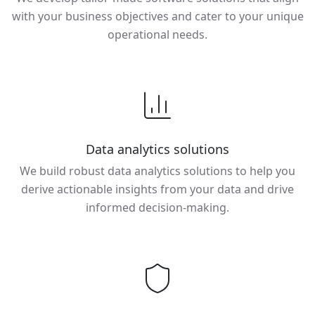
with your business objectives and cater to your unique
operational needs.
Data analytics solutions
We build robust data analytics solutions to help you
derive actionable insights from your data and drive
informed decision-making.