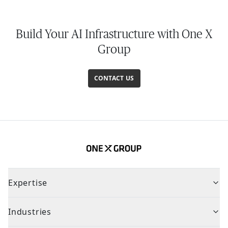
Build Your AI Infrastructure with One X
Group
CONTACT US
Expertise
Industries