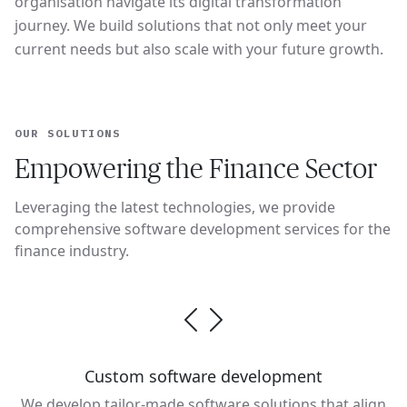
organisation navigate its digital transformation
journey. We build solutions that not only meet your
current needs but also scale with your future growth.
OUR SOLUTIONS
Empowering the Finance Sector
Leveraging the latest technologies, we provide
comprehensive software development services for the
finance industry.
Custom software development
We develop tailor-made software solutions that align