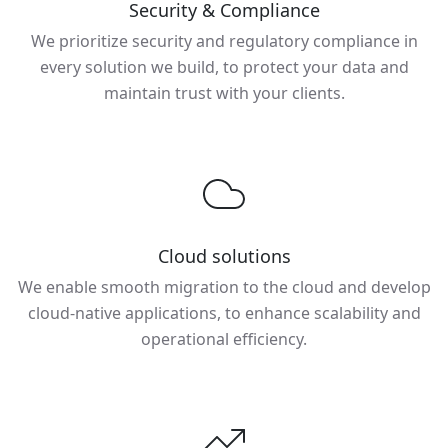
Security & Compliance
We prioritize security and regulatory compliance in
every solution we build, to protect your data and
maintain trust with your clients.
Cloud solutions
We enable smooth migration to the cloud and develop
cloud-native applications, to enhance scalability and
operational efficiency.