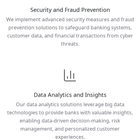
Security and Fraud Prevention
We implement advanced security measures and fraud
prevention solutions to safeguard banking systems,
customer data, and financial transactions from cyber
threats.
Data Analytics and Insights
Our data analytics solutions leverage big data
technologies to provide banks with valuable insights,
enabling data-driven decision-making, risk
management, and personalized customer
experiences.