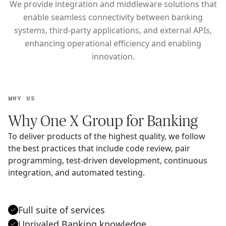
We provide integration and middleware solutions that
enable seamless connectivity between banking
systems, third-party applications, and external APIs,
enhancing operational efficiency and enabling
innovation.
WHY US
Why One X Group for Banking
To deliver products of the highest quality, we follow
the best practices that include code review, pair
programming, test-driven development, continuous
integration, and automated testing.
Full suite of services
Unrivaled Banking knowledge