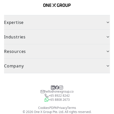
Expertise
Industries
Resources
Company
hello@onexgroup.co
+65 8922 8242
+65 8808 2673
Cookies
PDPA
Privacy
Terms
©
2026
One X Group Pte. Ltd.
All rights reserved.