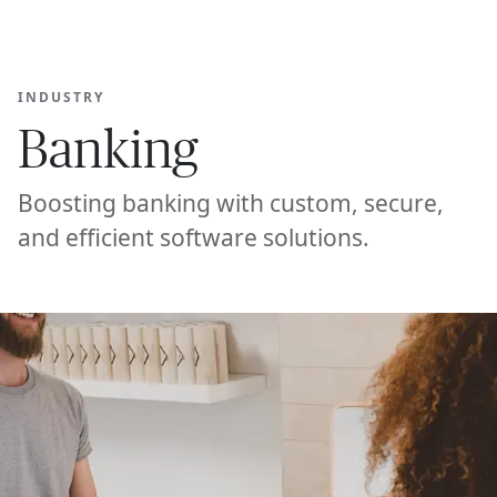
Ope
🇦🇪
GET STARTED
For Humans
INDUSTRY
Banking
Boosting banking with custom, secure,
and efficient software solutions.