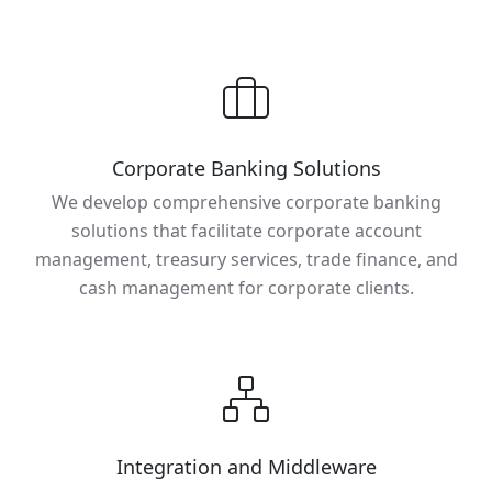
Corporate Banking Solutions
We develop comprehensive corporate banking
solutions that facilitate corporate account
management, treasury services, trade finance, and
cash management for corporate clients.
Integration and Middleware