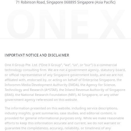
ONE X
71 Robinson Road, Singapore 068895
Singapore (Asia Pacific)
IMPORTANT NOTICE AND DISCLAIMER
One X Group Pte. Ltd. (“One X Group”, “we”, “us”, or “our”) is a commercial
technology consulting firm. We are not a government agency, statutory board,
or official representative of any Singapore government body, and we are not
affiliated with, endorsed by, or acting on behalf of Enterprise Singapore, the
Infocomm Media Development Authority (IMDA), the Agency for Science,
Technology and Research (A*STAR), the Inland Revenue Authority of Singapore
(IRAS), the National Research Foundation (NRF), AI Singapore, or any other
government agency referenced on this website.
The information presented on this website, including service descriptions,
industry insights, grant summaries, case studies, and editorial content, is
provided for general informational purposes only. While we make reasonable
efforts to keep this information accurate and current, we do not warrant or
guarantee the completeness, accuracy, reliability, or timeliness of any