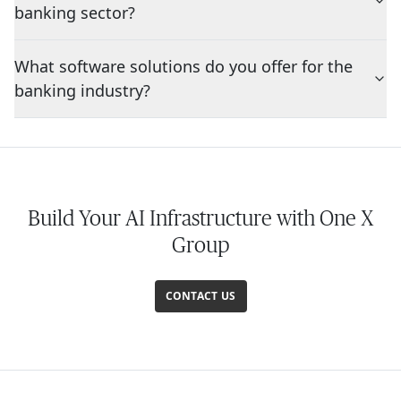
banking sector?
What software solutions do you offer for the
banking industry?
Build Your AI Infrastructure with One X
Group
CONTACT US