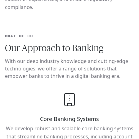
compliance.
WHAT WE DO
Our Approach to Banking
With our deep industry knowledge and cutting-edge
technologies, we offer a range of solutions that
empower banks to thrive in a digital banking era.
Core Banking Systems
We develop robust and scalable core banking systems
that streamline banking processes, including account