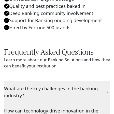
Quality and best practices baked in
Deep Banking community involvement
Support for Banking ongoing development
Hired by Fortune 500 brands
Frequently Asked Questions
Learn more about our Banking Solutions and how they
can benefit your institution.
What are the key challenges in the banking
industry?
How can technology drive innovation in the