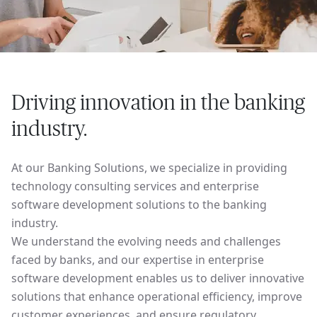
Driving innovation in the banking
industry.
At our Banking Solutions, we specialize in providing
technology consulting services and enterprise
software development solutions to the banking
industry.
We understand the evolving needs and challenges
faced by banks, and our expertise in enterprise
software development enables us to deliver innovative
solutions that enhance operational efficiency, improve
customer experiences, and ensure regulatory