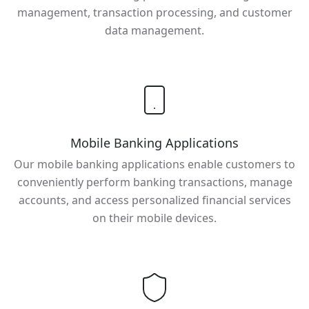
management, transaction processing, and customer
data management.
Mobile Banking Applications
Our mobile banking applications enable customers to
conveniently perform banking transactions, manage
accounts, and access personalized financial services
on their mobile devices.