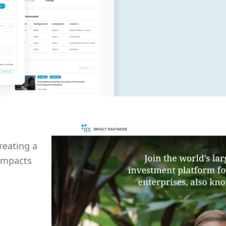
reating a
 impacts