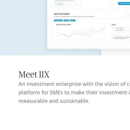
Meet IIX
An investment enterprise with the vision of c
platform for SMEs to make their investment
measurable and sustainable.