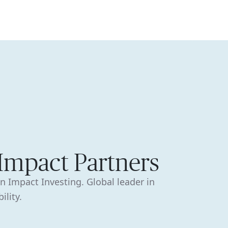
🇦🇺
COMPANY
GET STARTED
For Humans
 Impact Partners
in Impact Investing. Global leader in
ility.