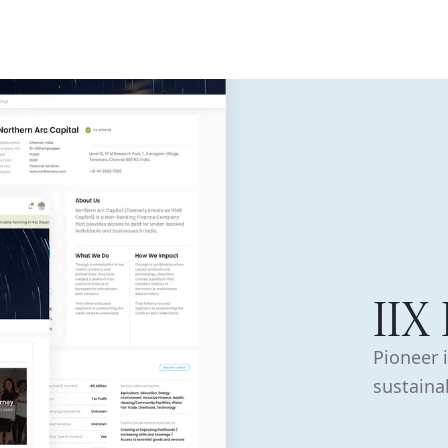
ISE
INDUSTRIES
RESOURCES
CUSTOMER STORIES
IIX
Pioneer 
sustainab