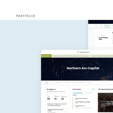
EXPERT
PORTFOLIO